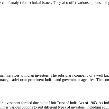
chief analyst for technical issues. They also offer various options and
ent services to Indian investors. The subsidiary company of a well-k
trategic advisor to prominent Indian and government agencies. The company
 for investment formed due to the Unit Trust of India Act of 1963. As Indi
t has various options to suit different types of investors, including equ