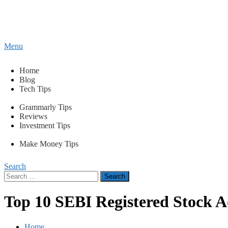
Content
Menu
Tips2secure
Smart tips for smarter living
Home
Blog
Tech Tips
Grammarly Tips
Reviews
Investment Tips
Make Money Tips
Search
Search
for:
Top 10 SEBI Registered Stock 
Home