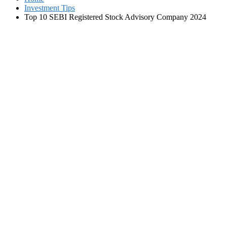
Investment Tips
Top 10 SEBI Registered Stock Advisory Company 2024