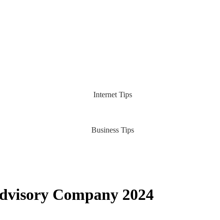
Internet Tips
Business Tips
Advisory Company 2024