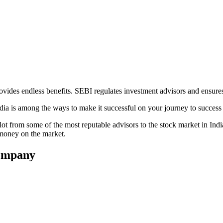
rovides endless benefits. SEBI regulates investment advisors and ensures
dia is among the ways to make it successful on your journey to success 
n a lot from some of the most reputable advisors to the stock market in 
g money on the market.
Company