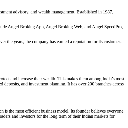
nvestment advisory, and wealth management. Established in 1987,
 include Angel Broking App, Angel Broking Web, and Angel SpeedPro,
ver the years, the company has earned a reputation for its customer-
protect and increase their wealth. This makes them among India’s most
ed deposits, and investment planning. It has over 200 branches across
n is the most efficient business model. Its founder believes everyone
raders and investors for the long term of their Indian markets for