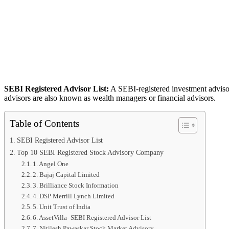
SEBI Registered Advisor List:
A SEBI-registered investment advisor
advisors are also known as wealth managers or financial advisors.
Table of Contents
SEBI Registered Advisor List
Top 10 SEBI Registered Stock Advisory Company
1. Angel One
2. Bajaj Capital Limited
3. Brilliance Stock Information
4. DSP Merrill Lynch Limited
5. Unit Trust of India
6. AssetVilla- SEBI Registered Advisor List
7. Nitilesh Pawaskar Stock Market Advisory