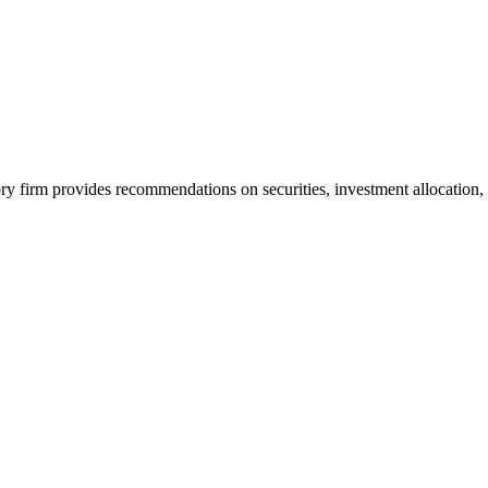
y firm provides recommendations on securities, investment allocation,