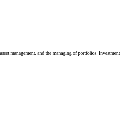
 asset management, and the managing of portfolios. Investment