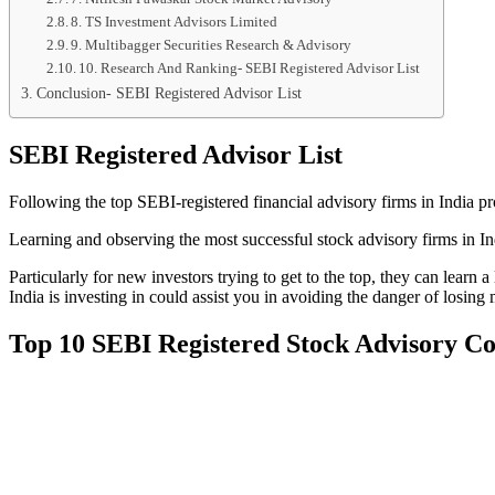
8. TS Investment Advisors Limited
9. Multibagger Securities Research & Advisory
10. Research And Ranking- SEBI Registered Advisor List
Conclusion- SEBI Registered Advisor List
SEBI Registered Advisor List
Following the top SEBI-registered financial advisory firms in India p
Learning and observing the most successful stock advisory firms in In
Particularly for new investors trying to get to the top, they can lear
India is investing in could assist you in avoiding the danger of losin
Top 10 SEBI Registered Stock Advisory 