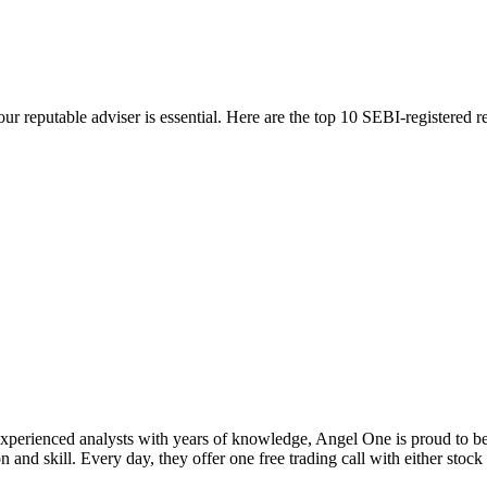
 your reputable adviser is essential. Here are the top 10 SEBI-registere
xperienced analysts with years of knowledge, Angel One is proud to be 
on and skill. Every day, they offer one free trading call with either stock