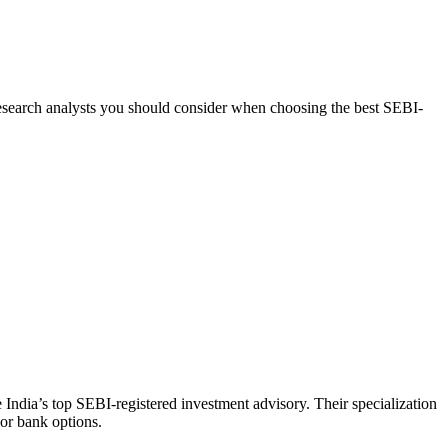
d research analysts you should consider when choosing the best SEBI-
India’s top SEBI-registered investment advisory. Their specialization
 or bank options.