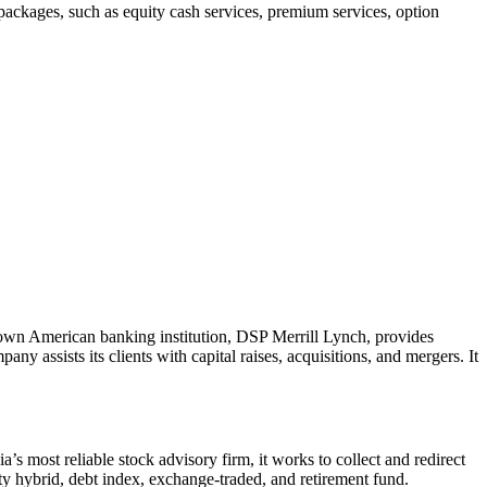
 packages, such as equity cash services, premium services, option
nown American banking institution, DSP Merrill Lynch, provides
 assists its clients with capital raises, acquisitions, and mergers. It
a’s most reliable stock advisory firm, it works to collect and redirect
ity hybrid, debt index, exchange-traded, and retirement fund.