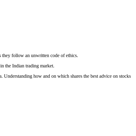
 they follow an unwritten code of ethics.
in the Indian trading market.
India. Understanding how and on which shares the best advice on stocks