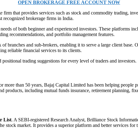
OPEN BROKERAGE FREE ACCOUNT NOW
age firm that provides services such as stock and commodity trading, i
 recognized brokerage firms in India.
the needs of both beginner and experienced investors. These platforms
trading recommendations, and portfolio management features.
f branches and sub-brokers, enabling it to serve a large client base. O
 reliable financial services to its clients.
 positional trading suggestions for every level of traders and investors.
For more than 50 years, Bajaj Capital Limited has been helping people 
and products, including mutual funds insurance, retirement planning, fix
r List
. A SEBI-registered Research Analyst, Brilliance Stock Informatio
 stock market. It provides a superior platform and better services for t