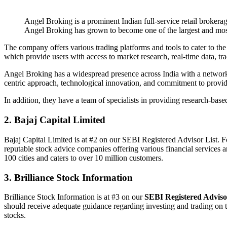
Angel Broking is a prominent Indian full-service retail broker
Angel Broking has grown to become one of the largest and most
The company offers various trading platforms and tools to cater to 
which provide users with access to market research, real-time data, 
Angel Broking has a widespread presence across India with a network o
centric approach, technological innovation, and commitment to providing
In addition, they have a team of specialists in providing research-based
2. Bajaj Capital Limited
Bajaj Capital Limited is at #2 on our SEBI Registered Advisor List. 
reputable stock advice companies offering various financial services 
100 cities and caters to over 10 million customers.
3. Brilliance Stock Information
Brilliance Stock Information is at #3 on our
SEBI Registered Adviso
should receive adequate guidance regarding investing and trading on the
stocks.