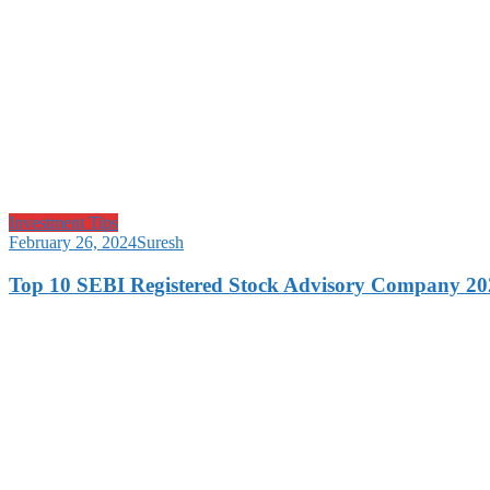
Investment Tips
February 26, 2024
Suresh
Top 10 SEBI Registered Stock Advisory Company 20