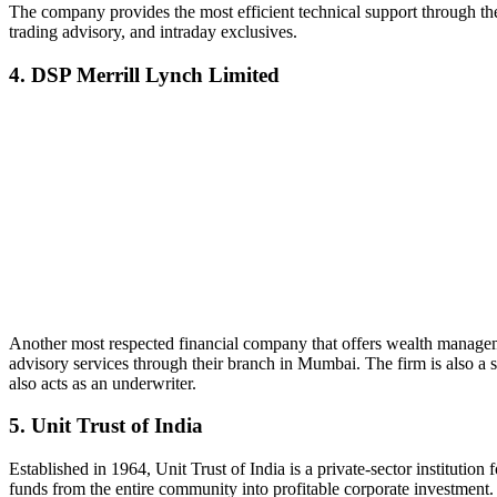
The company provides the most efficient technical support through the 
trading advisory, and intraday exclusives.
4. DSP Merrill Lynch Limited
Another most respected financial company that offers wealth managem
advisory services through their branch in Mumbai. The firm is also a s
also acts as an underwriter.
5. Unit Trust of India
Established in 1964, Unit Trust of India is a private-sector institution
funds from the entire community into profitable corporate investment. I