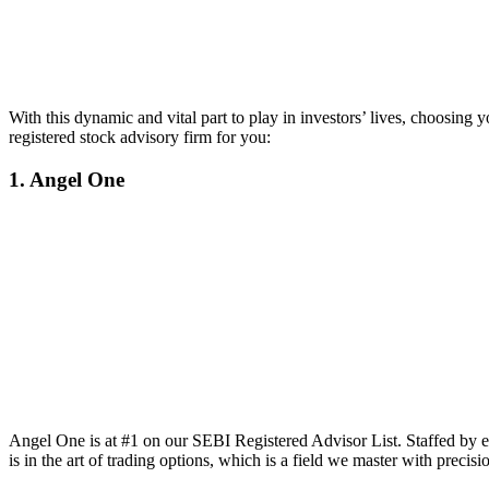
With this dynamic and vital part to play in investors’ lives, choosing
registered stock advisory firm for you:
1. Angel One
Angel One is at #1 on our SEBI Registered Advisor List. Staffed by e
is in the art of trading options, which is a field we master with precisi