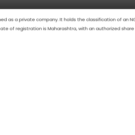
shed as a private company. It holds the classification of an 
te of registration is Maharashtra, with an authorized share