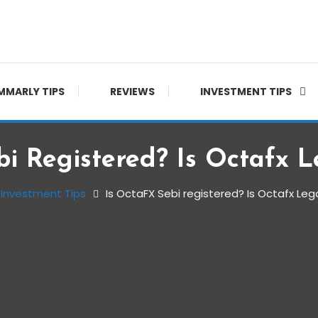
MMARLY TIPS
REVIEWS
INVESTMENT TIPS
i Registered? Is Octafx L
Investment Tips
Is OctaFX Sebi registered? Is Octafx Lega