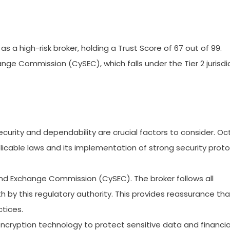
s a high-risk broker, holding a Trust Score of 67 out of 99.
nge Commission (CySEC), which falls under the Tier 2 jurisdic
curity and dependability are crucial factors to consider. Oc
plicable laws and its implementation of strong security prot
nd Exchange Commission (CySEC). The broker follows all
h by this regulatory authority. This provides reassurance tha
tices.
cryption technology to protect sensitive data and financia