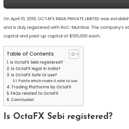
On April 10, 2019, OCTAFX INDIA PRIVATE LIMITED was establi
and is duly registered with RoC-Mumbai. The company’s sta
capital and paid-up capital of $100,000 each.
Table of Contents
Is OctaFX Sebi registered?
Is OctaFX legal in India?
Is OctaFX Safe to use?
Points which make it safe to use
Trading Platforms by OctaFX
FAQs related to OctaFX
Conclusion
Is OctaFX Sebi registered?