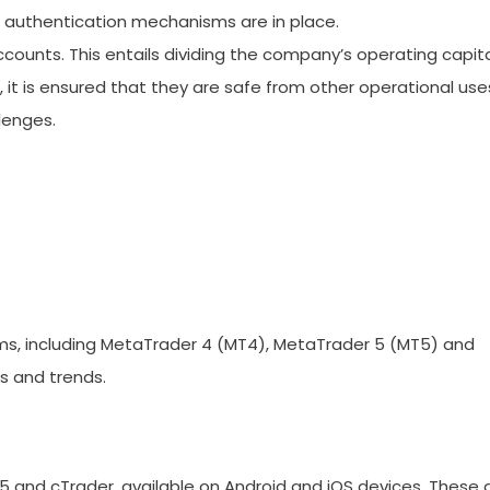
r authentication mechanisms are in place.
unts. This entails dividing the company’s operating capit
it is ensured that they are safe from other operational us
lenges.
ms, including MetaTrader 4 (MT4), MetaTrader 5 (MT5) and
s and trends.
T5 and cTrader, available on Android and iOS devices. These