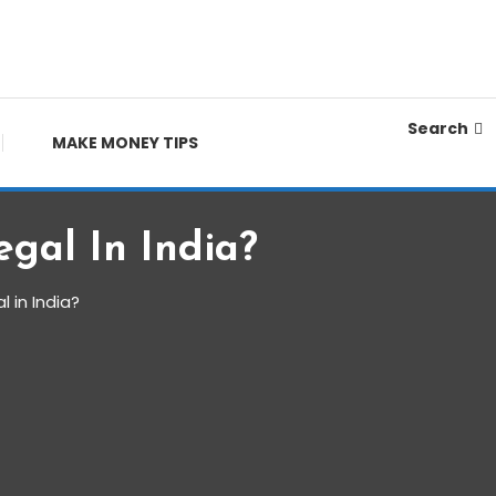
Search
MAKE MONEY TIPS
egal In India?
l in India?