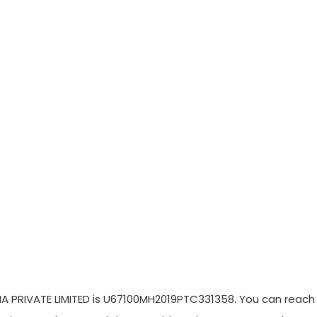
IA PRIVATE LIMITED is U67100MH2019PTC331358. You can reach