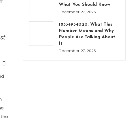
ff
What You Should Know
December 27, 2025
18334934020: What This
Number Means and Why
st
People Are Talking About
It
December 27, 2025
nd
n
he
 the