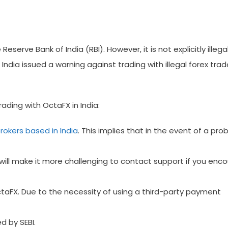
eserve Bank of India (RBI). However, it is not explicitly illegal
India issued a warning against trading with illegal forex trad
ading with OctaFX in India:
rokers based in India
. This implies that in the event of a pro
 will make it more challenging to contact support if you enc
FX. Due to the necessity of using a third-party payment
d by SEBI.