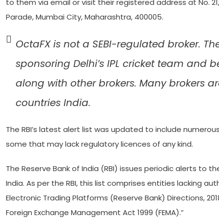
to them via email or visit their registered address at No. 
Parade, Mumbai City, Maharashtra, 400005.
OctaFX is not a SEBI-regulated broker. The
sponsoring Delhi’s IPL cricket team and be
along with other brokers. Many brokers a
countries India.
The RBI’s latest alert list was updated to include numerou
some that may lack regulatory licences of any kind.
The Reserve Bank of India (RBI) issues periodic alerts to th
India. As per the RBI, this list comprises entities lacking 
Electronic Trading Platforms (Reserve Bank) Directions, 2
Foreign Exchange Management Act 1999 (FEMA).”