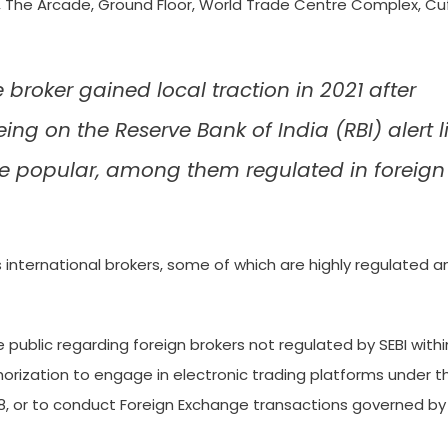
21, The Arcade, Ground Floor, World Trade Centre Complex, Cu
 broker gained local traction in 2021 after
ing on the Reserve Bank of India (RBI) alert li
re popular, among them regulated in foreign
s international brokers, some of which are highly regulated a
e public regarding foreign brokers not regulated by SEBI withi
authorization to engage in electronic trading platforms under t
018, or to conduct Foreign Exchange transactions governed by