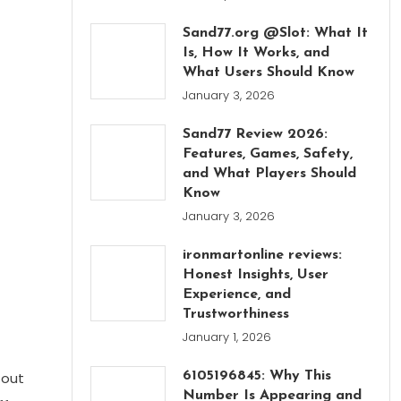
Sand77.org @Slot: What It
Is, How It Works, and
What Users Should Know
January 3, 2026
Sand77 Review 2026:
Features, Games, Safety,
and What Players Should
Know
January 3, 2026
ironmartonline reviews:
Honest Insights, User
Experience, and
Trustworthiness
January 1, 2026
 out
6105196845: Why This
Number Is Appearing and