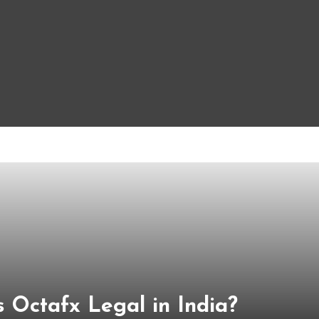
s Octafx Legal in India?