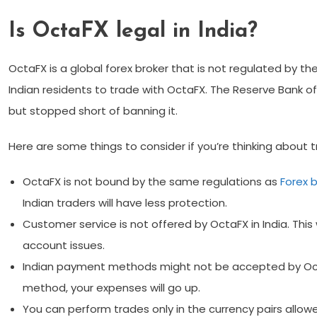
Is OctaFX legal in India?
OctaFX is a global forex broker that is not regulated by the R
Indian residents to trade with OctaFX. The Reserve Bank of 
but stopped short of banning it.
Here are some things to consider if you’re thinking about tr
OctaFX is not bound by the same regulations as
Forex b
Indian traders will have less protection.
Customer service is not offered by OctaFX in India. This
account issues.
Indian payment methods might not be accepted by Octa
method, your expenses will go up.
You can perform trades only in the currency pairs allowe