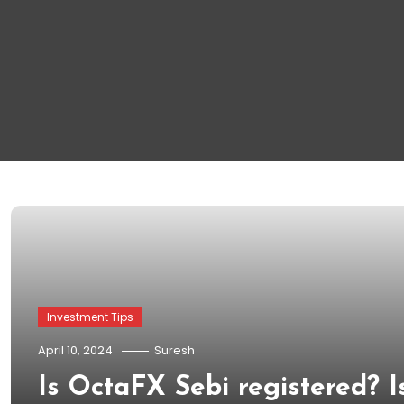
Investment Tips
April 10, 2024
Suresh
Is OctaFX Sebi registered? I