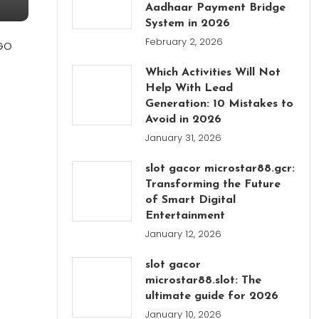
Aadhaar Payment Bridge
System in 2026
February 2, 2026
NGO
Which Activities Will Not
Help With Lead
Generation: 10 Mistakes to
Avoid in 2026
January 31, 2026
slot gacor microstar88.gcr:
Transforming the Future
of Smart Digital
Entertainment
January 12, 2026
slot gacor
microstar88.slot: The
ultimate guide for 2026
January 10, 2026