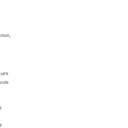
tion,
taFX
ocols
t
l