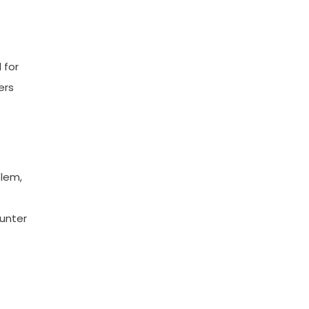
 for
ers
blem,
ounter