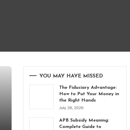
YOU MAY HAVE MISSED
The Fiduciary Advantage:
How to Put Your Money in
the Right Hands
July 26, 2026
APB Subsidy Meaning:
Complete Guide to