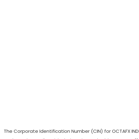
The Corporate Identification Number (CIN) for OCTAFX IND