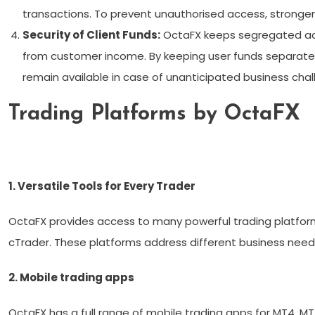
transactions. To prevent unauthorised access, stronge
Security of Client Funds:
OctaFX keeps segregated acco
from customer income. By keeping user funds separate, 
remain available in case of unanticipated business chal
Trading Platforms by OctaFX
1. Versatile Tools for Every Trader
OctaFX provides access to many powerful trading platfor
cTrader. These platforms address different business need
2. Mobile trading apps
OctaFX has a full range of mobile trading apps for MT4, M