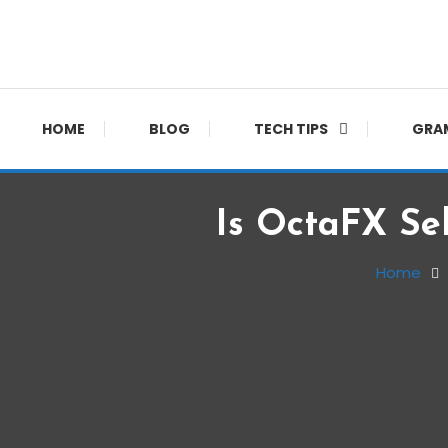
Skip
To
Content
Smart tips for smarter living
Tips2secure
HOME
BLOG
TECH TIPS
GRA
Is OctaFX Seb
Home