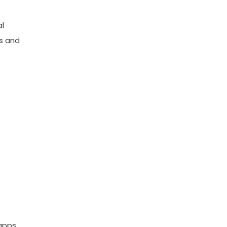
al
es and
 apps