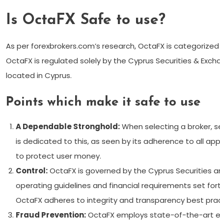
Is OctaFX Safe to use?
As per forexbrokers.com’s research, OctaFX is categorized a
OctaFX is regulated solely by the Cyprus Securities & Excha
located in Cyprus.
Points which make it safe to use
A Dependable Stronghold:
When selecting a broker, se
is dedicated to this, as seen by its adherence to all ap
to protect user money.
Control:
OctaFX is governed by the Cyprus Securities a
operating guidelines and financial requirements set fort
OctaFX adheres to integrity and transparency best prac
Fraud Prevention:
OctaFX employs state-of-the-art en