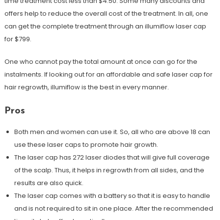
time treatment cost less than $4.50. Some many discounts and
offers help to reduce the overall cost of the treatment. In all, one
can get the complete treatment through an illumiflow laser cap
for $799.
One who cannot pay the total amount at once can go for the
instalments. If looking out for an affordable and safe laser cap for
hair regrowth, illumiflow is the best in every manner.
Pros
Both men and women can use it. So, all who are above 18 can
use these laser caps to promote hair growth.
The laser cap has 272 laser diodes that will give full coverage
of the scalp. Thus, it helps in regrowth from all sides, and the
results are also quick.
The laser cap comes with a battery so that it is easy to handle
and is not required to sit in one place. After the recommended