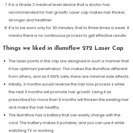
It is a Grade 2 medical level device that a doctor has
recommended for hair growth. Laser cap makes hair thicker,
stronger and healthier.
It is to be worn only for 30 minutes, that to three times a week. It
means there is no continuous process to get effective results.
Things we liked in illumiflow 272 Laser Cap
The laser points in the cap are designed in such a manner that
it has optimum penetration. This makes the illumiflow different
from others, and as it 100% safe, there are minimal side effects.
Initially, 3 months would reverse the hair loss process s while
the next 3 months will promote hair growth. Using it as
prescribed for more than 9 months will thicken the existing hair
and make the hair healthy.
The illumiflow has a battery that can easily charge with the
cord. The battery makes it portable, and you can use it while
watching TV or working.