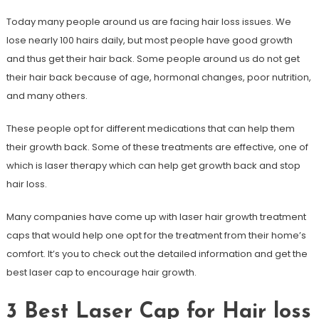
Today many people around us are facing hair loss issues. We
lose nearly 100 hairs daily, but most people have good growth
and thus get their hair back. Some people around us do not get
their hair back because of age, hormonal changes, poor nutrition,
and many others.
These people opt for different medications that can help them
their growth back. Some of these treatments are effective, one of
which is laser therapy which can help get growth back and stop
hair loss.
Many companies have come up with laser hair growth treatment
caps that would help one opt for the treatment from their home’s
comfort. It’s you to check out the detailed information and get the
best laser cap to encourage hair growth.
3 Best Laser Cap for Hair loss