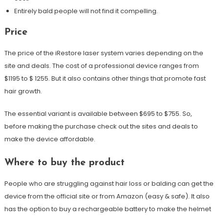
Entirely bald people will not find it compelling.
Price
The price of the iRestore laser system varies depending on the
site and deals. The cost of a professional device ranges from
$1195 to $ 1255. But it also contains other things that promote fast
hair growth.
The essential variant is available between $695 to $755. So,
before making the purchase check out the sites and deals to
make the device affordable.
Where to buy the product
People who are struggling against hair loss or balding can get the
device from the official site or from Amazon (easy & safe). It also
has the option to buy a rechargeable battery to make the helmet