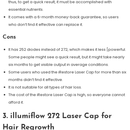
thus, to get a quick result, it must be accomplished with
essential nutrients.
It comes with a 6-month money-back guarantee, so users
who don’t find it effective can replace it.
Cons
It has 252 diodes instead of 272, which makes it less [powerful.
Some people might see a quick result, but it might take nearly
six months to get visible output in average conditions.
Some users who used the iRestore Laser Cap for more than six
months didn’t find it effective.
It is not suitable for all types of hair loss.
The cost of the iRestore Laser Cap is high, so everyone cannot
afford it.
3. illumiflow 272 Laser Cap for
Hair Regrowth