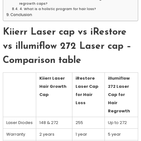
regrowth caps?
4. What is a holistic program for hair loss?
Conclusion
Kiierr Laser cap vs iRestore
vs illumiflow 272 Laser cap –
Comparison table
Kiierr Laser
iRestore
illumiflow
Hair Growth
Laser Cap
272 Laser
Cap
for Hair
Cap for
Loss
Hair
Regrowth
Laser Diodes
148 & 272
255
Up to 272
Warranty
2 years
1 year
5 year