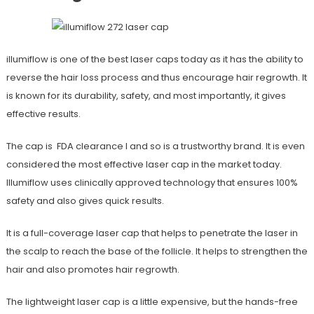
illumiflow is one of the best laser caps today as it has the ability to
reverse the hair loss process and thus encourage hair regrowth. It
is known for its durability, safety, and most importantly, it gives
effective results.
The cap is FDA clearance l and so is a trustworthy brand. It is even
considered the most effective laser cap in the market today.
Illumiflow uses clinically approved technology that ensures 100%
safety and also gives quick results.
It is a full-coverage laser cap that helps to penetrate the laser in
the scalp to reach the base of the follicle. It helps to strengthen the
hair and also promotes hair regrowth.
The lightweight laser cap is a little expensive, but the hands-free