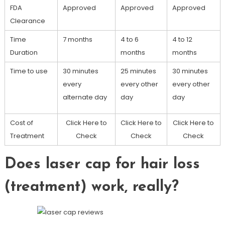
FDA
Approved
Approved
Approved
Clearance
Time
7 months
4 to 6
4 to 12
Duration
months
months
Time to use
30 minutes
25 minutes
30 minutes
every
every other
every other
alternate day
day
day
Cost of
Click Here to
Click Here to
Click Here to
Treatment
Check
Check
Check
Does laser cap for hair loss
(treatment) work, really?