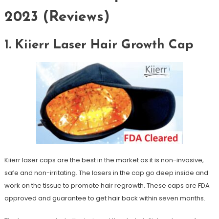
2023 (Reviews)
1. Kiierr Laser Hair Growth Cap
Kiierr laser caps are the best in the market as it is non-invasive,
safe and non-irritating. The lasers in the cap go deep inside and
work on the tissue to promote hair regrowth. These caps are FDA
approved and guarantee to get hair back within seven months.