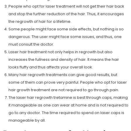
People who opt for laser treatment will not get their hair back
and stop the further reduction of the hair. Thus, it encourages
the regrowth of hair for a lifetime.
Some people might face some side effects, but nothing is so
dangerous. The user might face some issues, and thus, one
must consult the doctor.
Laser hair treatment not only helps in regrowth but also
increases the fullness and density of hair. It means the hair
looks fluffy and thus affects your overall look.
Many hair regrowth treatments can give good results, but
some of them can prove very painful. People who opt for laser
hair growth treatment are not required to go through pain.
The laser hair regrowth tretamine is best through caps, making
it manageable as one can wear at home and is not required to
go to any doctor. The time required to spend on laser caps is
manageable by all.