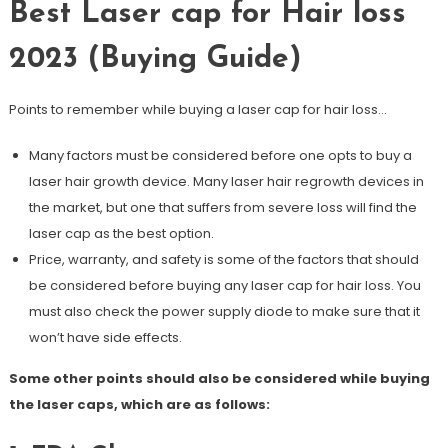
Best Laser cap for Hair loss
2023 (Buying Guide)
Points to remember while buying a laser cap for hair loss…
Many factors must be considered before one opts to buy a
laser hair growth device. Many laser hair regrowth devices in
the market, but one that suffers from severe loss will find the
laser cap as the best option.
Price, warranty, and safety is some of the factors that should
be considered before buying any laser cap for hair loss. You
must also check the power supply diode to make sure that it
won’t have side effects.
Some other points should also be considered while buying
the laser caps, which are as follows: