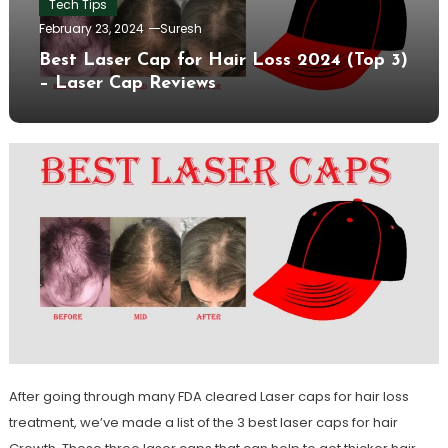
Tech Tips
February 23, 2024
Suresh
Best Laser Cap for Hair Loss 2024 (Top 3)
– Laser Cap Reviews
After going through many FDA cleared Laser caps for hair loss
treatment, we’ve made a list of the 3 best laser caps for hair