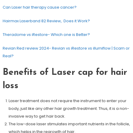
Can Laser hair therapy cause cancer?
Hairmax Laserband 82 Review, Does it Work?
Theradome vs iRestore- Which one is Better?
Revian Red review 2024- Revian vs iRestore vs illumiflow | Scam or
Real?
Benefits of Laser cap for hair
loss
Laser treatment does not require the instrument to enter your
body, just like any other hair growth treatment. Thus, it is a non-
invasive way to get hair back.
The low-dose laser stimulates important nutrients in the follicle,
which helps in the regrowth of hair.