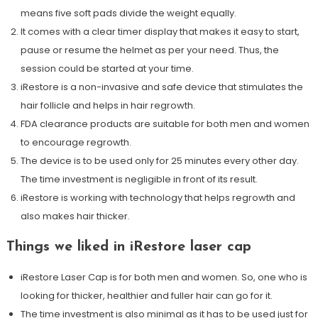
means five soft pads divide the weight equally.
It comes with a clear timer display that makes it easy to start,
pause or resume the helmet as per your need. Thus, the
session could be started at your time.
iRestore is a non-invasive and safe device that stimulates the
hair follicle and helps in hair regrowth.
FDA clearance products are suitable for both men and women
to encourage regrowth.
The device is to be used only for 25 minutes every other day.
The time investment is negligible in front of its result.
iRestore is working with technology that helps regrowth and
also makes hair thicker.
Things we liked in iRestore laser cap
iRestore Laser Cap is for both men and women. So, one who is
looking for thicker, healthier and fuller hair can go for it.
The time investment is also minimal as it has to be used just for