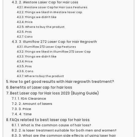
2. iRestore Laser Cap for Hair Loss
iRestore Laser Cap for Hair Loss Features
Things we liked in iRestore laser cap
Things we didn’t like
Price
Where to buy the product
Pros
Cons
3. illumiflow 272 Laser Cap for Hair Regrowth
illumiflow 272 Laser Cap Features
Things we liked in illumiflow 272 Laser Cap
Things we didn’t like
Price
Pros
Cons
Where to buy the product
How to get good results with Hair regrowth treatment?
Benefits of Laser cap for hair loss
Best Laser cap for Hair loss 2023 (Buying Guide)
1. FDA Clearance
2. Amount of lasers
3. Price
4. Time
FAQs related to best laser cap for hair loss
1. What is the common cause of hair loss?
2. Is laser treatment suitable for both men and women?
3. What are the common side effects of using laser hair