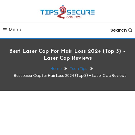
Skip
To
Content
Smart tips for smarter living
Tips2secure
Menu
Search
Best Laser Cap For Hair Loss 2024 (Top 3) –
Laser Cap Reviews
Home
Tech Tips
Best Laser Cap for Hair Loss 2024 (Top 3) – Laser Cap Reviews