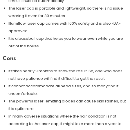
time, it shuts off automatically.
The laser cap is portable and lightweight, so there is no issue
wearing it even for 30 minutes.
Illumiflow laser cap comes with 100% safety and is also FDA-
approved.
It is a baseball cap that helps you to wear even while you are
out of the house.
Cons
It takes nearly 9 months to show the result. So, one who does
not have patience will find it difficult to get the result.
It cannot accommodate all head sizes, and so many find it
uncomfortable.
The powerful laser-emitting diodes can cause skin rashes, but
it is quite rare.
In many adverse situations where the hair condition is not
according to the laser cap, it might take more than a year to