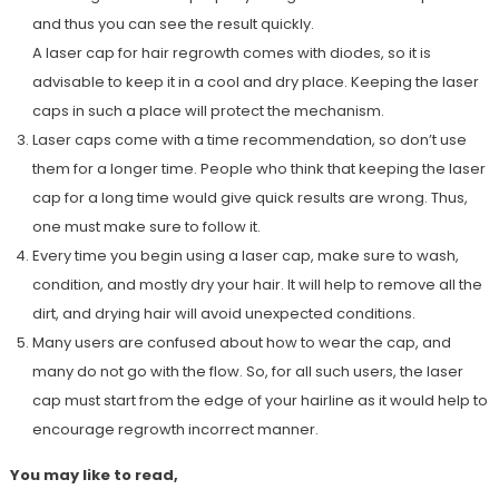
and thus you can see the result quickly.
A laser cap for hair regrowth comes with diodes, so it is
advisable to keep it in a cool and dry place. Keeping the laser
caps in such a place will protect the mechanism.
Laser caps come with a time recommendation, so don’t use
them for a longer time. People who think that keeping the laser
cap for a long time would give quick results are wrong. Thus,
one must make sure to follow it.
Every time you begin using a laser cap, make sure to wash,
condition, and mostly dry your hair. It will help to remove all the
dirt, and drying hair will avoid unexpected conditions.
Many users are confused about how to wear the cap, and
many do not go with the flow. So, for all such users, the laser
cap must start from the edge of your hairline as it would help to
encourage regrowth incorrect manner.
You may like to read,