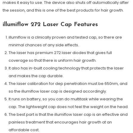
makes it easy to use. The device also shuts off automatically after
the session, and this is one of the best products for hair growth.
illumiflow 272 Laser Cap Features
illumiflow is a clinically proven and tested cap, so there are
minimal chances of any side effects.
The laser has premium 272 laser diodes that gives full
coverage so that there is uniform hair growth.
It also has in-built cooling technology that protects the laser
and makes the cap durable.
The laser calibration for dep penetration must be 650nm, and
so the illumiflow laser cap is designed accordingly.
It runs on battery, so you can do multitask while wearing the
cap. The lightweight cap does not feel the weight on the head.
The best part is that the illumiflow laser cap is an effective and
painless treatment that encourages hair growth at an
affordable cost.