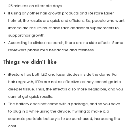
25 minutes on alternate days.
If using any other hair growth products and iRestore Laser
helmet, the results are quick and efficient. So, people who want
immediate results must also take additional supplements to
support hair growth.
According to clinical research, there are no side effects. Some
reviewers phase mild headache and itchiness.
Things we didn’t like
iRestore has both LED and laser diodes inside the dome. For
hair regrowth, LEDs are not as effective as they cannot go into
deeper tissue. Thus, the effect is also more negligible, and you
cannot get quick results.
The battery does not come with a package, and so you have
to plug in a while using the device. If willing to make it, a
separate portable battery is to be purchased, increasing the
cost.