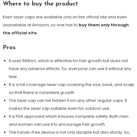
Where to buy the product
Kiierr laser caps are available only on the official site and even
unavailable at Amazon, so one has to
buy them only through
the official site
.
Pros
It uses 569nm, which is effective for hair growth but does not
have any adverse effects. So, everyone can use it without any
fear.
It is a full coverage laser cap covering the size, back, and scalp
so that there is consistent growth.
The laser cap can be hidden from any other regular caps. It
makes the laser cap suitable even for outdoor use.
It is FDA approved which ensures complete safety. Both men
and women can use it to encourage hair growth.
The hands-free device is not only durable but also sturdy. So,