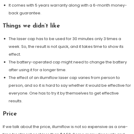
It comes with 5 years warranty along with a 6-month money-
back guarantee.
Things we didn’t like
The laser cap has to be used for 30 minutes only 3 times a
week. So, the result is not quick, and it takes time to show its
effect.
The battery-operated cap might need to change the battery
after using it for a longer time.
The effect of an illumiflow laser cap varies from person to
person, and so it is hard to say whether it would be effective for
everyone. One has to try it by themselves to get effective
results.
Price
If we talk about the price, illumiflow is not so expensive as a one-