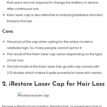
that users are not required to change the battery or device
after continuous use.
Kiierr laser cap is also effective in reducing baldness and also
thickens the hair.
Cons
The price of the cap when opting for the entire model is
relatively high. So, many people cannot opt for it.
The result of the Kiierr laser cap varies depending on the type
of hair loss.
The full model of the Kiierr laser hair growth cap comes with
272 diodes which makes it quite powerful to have skin rashes.
2. iRestore Laser Cap for Hair Loss
People suffering from balding, thinning hair, or having less hair in