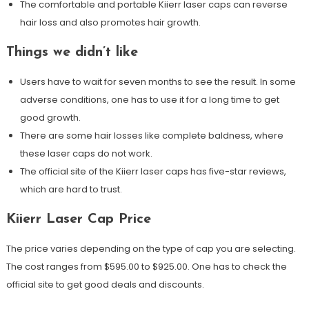
The comfortable and portable Kiierr laser caps can reverse
hair loss and also promotes hair growth.
Things we didn’t like
Users have to wait for seven months to see the result. In some
adverse conditions, one has to use it for a long time to get
good growth.
There are some hair losses like complete baldness, where
these laser caps do not work.
The official site of the Kiierr laser caps has five-star reviews,
which are hard to trust.
Kiierr Laser Cap Price
The price varies depending on the type of cap you are selecting.
The cost ranges from $595.00 to $925.00. One has to check the
official site to get good deals and discounts.