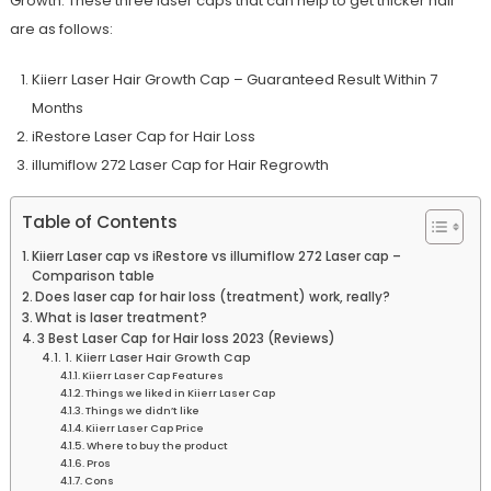
Growth. These three laser caps that can help to get thicker hair
are as follows:
Kiierr Laser Hair Growth Cap – Guaranteed Result Within 7
Months
iRestore Laser Cap for Hair Loss
illumiflow 272 Laser Cap for Hair Regrowth
Table of Contents
Kiierr Laser cap vs iRestore vs illumiflow 272 Laser cap –
Comparison table
Does laser cap for hair loss (treatment) work, really?
What is laser treatment?
3 Best Laser Cap for Hair loss 2023 (Reviews)
1. Kiierr Laser Hair Growth Cap
Kiierr Laser Cap Features
Things we liked in Kiierr Laser Cap
Things we didn’t like
Kiierr Laser Cap Price
Where to buy the product
Pros
Cons