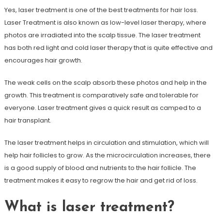
Yes, laser treatment is one of the best treatments for hair loss.
Laser Treatment is also known as low-level laser therapy, where
photos are irradiated into the scalp tissue. The laser treatment
has both red light and cold laser therapy that is quite effective and
encourages hair growth.
The weak cells on the scalp absorb these photos and help in the
growth. This treatment is comparatively safe and tolerable for
everyone. Laser treatment gives a quick result as camped to a
hair transplant.
The laser treatment helps in circulation and stimulation, which will
help hair follicles to grow. As the microcirculation increases, there
is a good supply of blood and nutrients to the hair follicle. The
treatment makes it easy to regrow the hair and get rid of loss.
What is laser treatment?