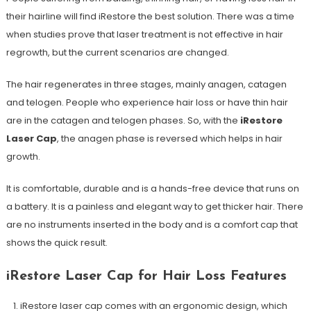
their hairline will find iRestore the best solution. There was a time
when studies prove that laser treatment is not effective in hair
regrowth, but the current scenarios are changed.
The hair regenerates in three stages, mainly anagen, catagen
and telogen. People who experience hair loss or have thin hair
are in the catagen and telogen phases. So, with the
iRestore
Laser Cap
, the anagen phase is reversed which helps in hair
growth.
It is comfortable, durable and is a hands-free device that runs on
a battery. It is a painless and elegant way to get thicker hair. There
are no instruments inserted in the body and is a comfort cap that
shows the quick result.
iRestore Laser Cap for Hair Loss Features
iRestore laser cap comes with an ergonomic design, which