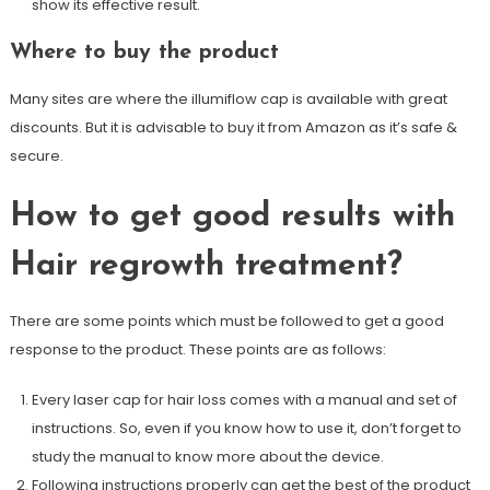
show its effective result.
Where to buy the product
Many sites are where the illumiflow cap is available with great
discounts. But it is advisable to buy it from Amazon as it’s safe &
secure.
How to get good results with
Hair regrowth treatment?
There are some points which must be followed to get a good
response to the product. These points are as follows:
Every laser cap for hair loss comes with a manual and set of
instructions. So, even if you know how to use it, don’t forget to
study the manual to know more about the device.
Following instructions properly can get the best of the product