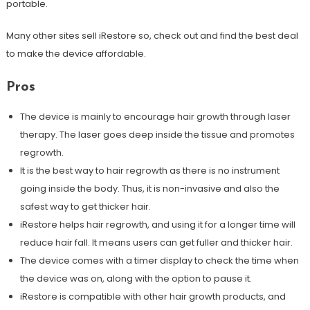
portable.
Many other sites sell iRestore so, check out and find the best deal
to make the device affordable.
Pros
The device is mainly to encourage hair growth through laser
therapy. The laser goes deep inside the tissue and promotes
regrowth.
It is the best way to hair regrowth as there is no instrument
going inside the body. Thus, it is non-invasive and also the
safest way to get thicker hair.
iRestore helps hair regrowth, and using it for a longer time will
reduce hair fall. It means users can get fuller and thicker hair.
The device comes with a timer display to check the time when
the device was on, along with the option to pause it.
iRestore is compatible with other hair growth products, and