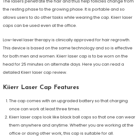
The lasers penetrate the hair and thus help follicles change from
the resting phase to the growing phase. It is portable and so
allows users to do other tasks while wearing the cap. Kiierr laser
caps can be used even at the office.
Low-level laser therapy is clinically approved for hair regrowth.
This device is based on the same technology and so is effective
for both men and women. Kiierr laser cap is to be worn on the
head for 25 minutes on alternate days. Here you can read a
detailed Kiierr laser cap review.
Kiierr Laser Cap Features
The cap comes with an upgraded battery so that charging
once can work at least three times.
Kiierr laser caps look like black ball caps so that one can wear
them anywhere and anytime. Whether you are working at the
office or doing other work, this cap is suitable for all.