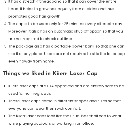
It has a stretch-fit headband so that it can cover the entire
head. It helps to grow hair equally from all sides and thus
promotes good hair growth.
The cap is to be used only for 25 minutes every alternate day.
Moreover, it also has an automatic shut-off option so that you
are not required to check out time.
The package also has a portable power bank so that one can
use it at any place. Users are not required to skip the laser cap
even if away from home.
Things we liked in Kiierr Laser Cap
Kiierr laser caps are FDA approved and are entirely safe to be
used for hair regrowth.
These laser caps come in different shapes and sizes so that
everyone can wear them with comfort.
The Kiierr laser caps look like the usual baseball cap to wear
while playing outdoors or working in an office.