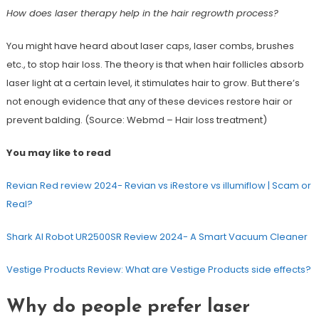
How does laser therapy help in the hair regrowth process?
You might have heard about laser caps, laser combs, brushes
etc., to stop hair loss. The theory is that when hair follicles absorb
laser light at a certain level, it stimulates hair to grow. But there’s
not enough evidence that any of these devices restore hair or
prevent balding. (Source: Webmd – Hair loss treatment)
You may like to read
Revian Red review 2024- Revian vs iRestore vs illumiflow | Scam or
Real?
Shark AI Robot UR2500SR Review 2024- A Smart Vacuum Cleaner
Vestige Products Review: What are Vestige Products side effects?
Why do people prefer laser