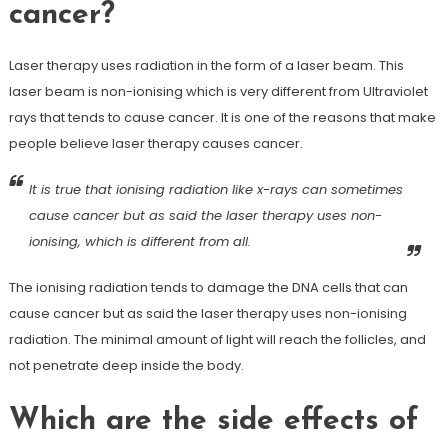
cancer?
Laser therapy uses radiation in the form of a laser beam. This
laser beam is non-ionising which is very different from Ultraviolet
rays that tends to cause cancer. It is one of the reasons that make
people believe laser therapy causes cancer.
It is true that ionising radiation like x-rays can sometimes
cause cancer but as said the laser therapy uses non-
ionising, which is different from all.
The ionising radiation tends to damage the DNA cells that can
cause cancer but as said the laser therapy uses non-ionising
radiation. The minimal amount of light will reach the follicles, and
not penetrate deep inside the body.
Which are the side effects of