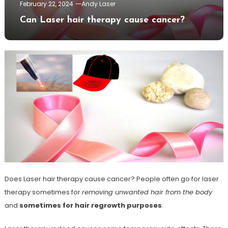
February 22, 2024
Andy Laser
Can Laser hair therapy cause cancer?
Does Laser hair therapy cause cancer? People often go for laser
therapy sometimes for
removing unwanted hair from the body
and
sometimes for hair regrowth purposes
.