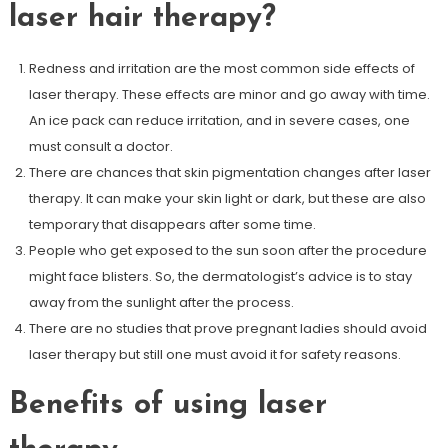
laser hair therapy?
Redness and irritation are the most common side effects of
laser therapy. These effects are minor and go away with time.
An ice pack can reduce irritation, and in severe cases, one
must consult a doctor.
There are chances that skin pigmentation changes after laser
therapy. It can make your skin light or dark, but these are also
temporary that disappears after some time.
People who get exposed to the sun soon after the procedure
might face blisters. So, the dermatologist’s advice is to stay
away from the sunlight after the process.
There are no studies that prove pregnant ladies should avoid
laser therapy but still one must avoid it for safety reasons.
Benefits of using laser