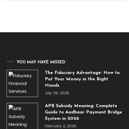
YOU MAY HAVE MISSED
The Fiduciary Advantage: How to
Put Your Money in the Right
Hands
July 26, 2026
APB Subsidy Meaning: Complete
Guide to Aadhaar Payment Bridge
System in 2026
February 2, 2026