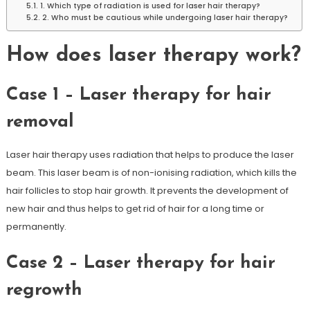
1. Which type of radiation is used for laser hair therapy?
2. Who must be cautious while undergoing laser hair therapy?
How does laser therapy work?
Case 1 – Laser therapy for hair
removal
Laser hair therapy uses radiation that helps to produce the laser
beam. This laser beam is of non-ionising radiation, which kills the
hair follicles to stop hair growth. It prevents the development of
new hair and thus helps to get rid of hair for a long time or
permanently.
Case 2 – Laser therapy for hair
regrowth