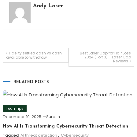
Andy Laser
Post
Fidelity settled cash vs cash
Best Laser Cap for Hair Loss
2024 (Top 3) – Laser Cap
available to withdraw
Reviews
navigation
RELATED POSTS
Tech Tips
December 10, 2025
Suresh
How AI Is Transforming Cybersecurity Threat Detection
Tagged
AI threat detection
,
Cybersecurity