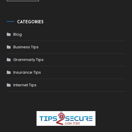
CATEGORIES
Blog
Business Tips
Grammarly Tips
Insurance Tips
Internet Tips