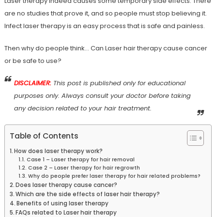
Laser therapy indeed causes some temporary side effects. There
are no studies that prove it, and so people must stop believing it.
Infect laser therapy is an easy process that is safe and painless.
Then why do people think… Can Laser hair therapy cause cancer
or be safe to use?
DISCLAIMER:
This post is published only for educational
purposes only. Always consult your doctor before taking
any decision related to your hair treatment.
Table of Contents
How does laser therapy work?
Case 1 – Laser therapy for hair removal
Case 2 – Laser therapy for hair regrowth
Why do people prefer laser therapy for hair related problems?
Does laser therapy cause cancer?
Which are the side effects of laser hair therapy?
Benefits of using laser therapy
FAQs related to Laser hair therapy