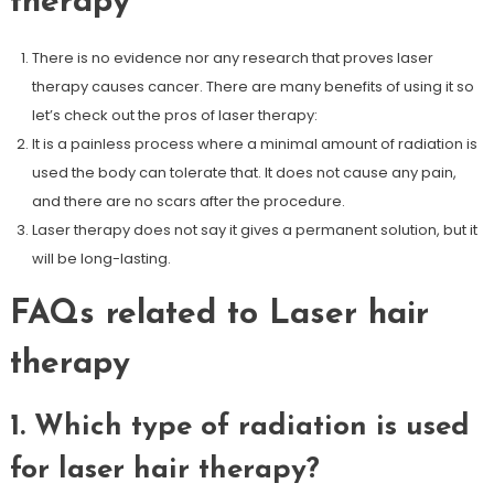
therapy
There is no evidence nor any research that proves laser
therapy causes cancer. There are many benefits of using it so
let’s check out the pros of laser therapy:
It is a painless process where a minimal amount of radiation is
used the body can tolerate that. It does not cause any pain,
and there are no scars after the procedure.
Laser therapy does not say it gives a permanent solution, but it
will be long-lasting.
FAQs related to Laser hair
therapy
1. Which type of radiation is used
for laser hair therapy?