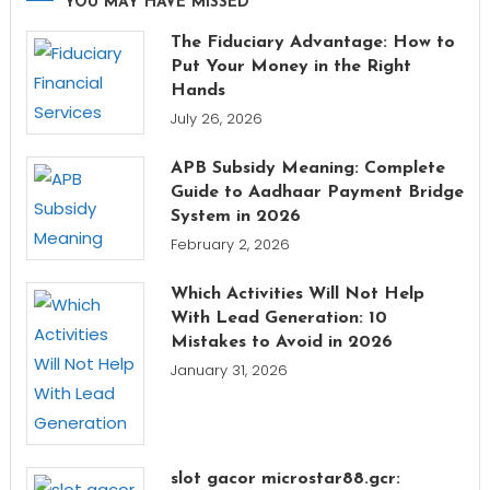
YOU MAY HAVE MISSED
The Fiduciary Advantage: How to
Put Your Money in the Right
Hands
July 26, 2026
APB Subsidy Meaning: Complete
Guide to Aadhaar Payment Bridge
System in 2026
February 2, 2026
Which Activities Will Not Help
With Lead Generation: 10
Mistakes to Avoid in 2026
January 31, 2026
slot gacor microstar88.gcr: