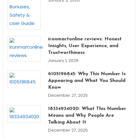
January 3, 2026
ironmartonline reviews: Honest
Insights, User Experience, and
Trustworthiness
January 1, 2026
6105196845: Why This Number Is
Appearing and What You Should
Know
December 27, 2025
18334934020: What This Number
Means and Why People Are
Talking About It
December 27, 2025