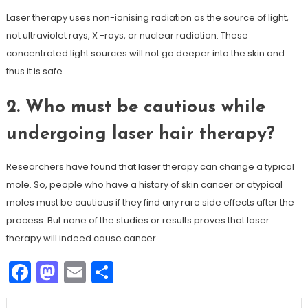
Laser therapy uses non-ionising radiation as the source of light,
not ultraviolet rays, X -rays, or nuclear radiation. These
concentrated light sources will not go deeper into the skin and
thus it is safe.
2. Who must be cautious while
undergoing laser hair therapy?
Researchers have found that laser therapy can change a typical
mole. So, people who have a history of skin cancer or atypical
moles must be cautious if they find any rare side effects after the
process. But none of the studies or results proves that laser
therapy will indeed cause cancer.
Facebook
Mastodon
Email
Share