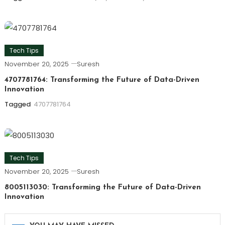
Tech Tips
November 20, 2025
Suresh
4707781764: Transforming the Future of Data-Driven
Innovation
Tagged
4707781764
Tech Tips
November 20, 2025
Suresh
8005113030: Transforming the Future of Data-Driven
Innovation