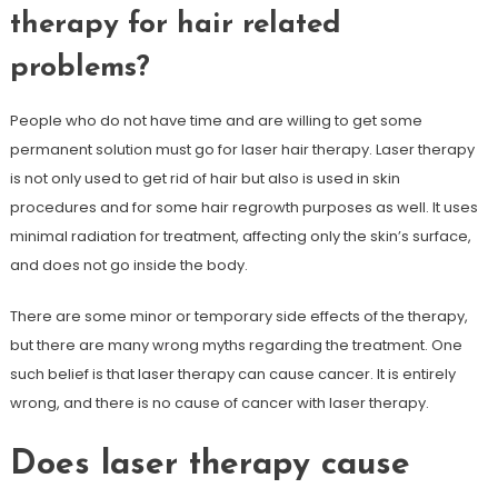
therapy for hair related
problems?
People who do not have time and are willing to get some
permanent solution must go for laser hair therapy. Laser therapy
is not only used to get rid of hair but also is used in skin
procedures and for some hair regrowth purposes as well. It uses
minimal radiation for treatment, affecting only the skin’s surface,
and does not go inside the body.
There are some minor or temporary side effects of the therapy,
but there are many wrong myths regarding the treatment. One
such belief is that laser therapy can cause cancer. It is entirely
wrong, and there is no cause of cancer with laser therapy.
Does laser therapy cause