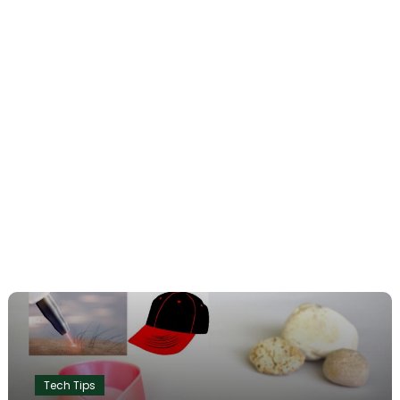
Tech Tips