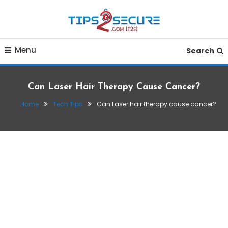
Skip
To
Content
Smart tips for smarter living
Tips2secure
Menu
Search
Can Laser Hair Therapy Cause Cancer?
Home
Tech Tips
Can Laser hair therapy cause cancer?