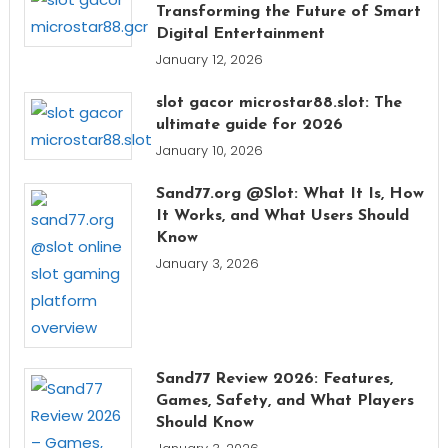
Transforming the Future of Smart
Digital Entertainment
January 12, 2026
slot gacor microstar88.slot: The
ultimate guide for 2026
January 10, 2026
Sand77.org @Slot: What It Is, How
It Works, and What Users Should
Know
January 3, 2026
Sand77 Review 2026: Features,
Games, Safety, and What Players
Should Know