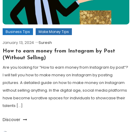
Business Tips
Make Money Tips
January 13, 2024
Suresh
How to earn money from Instagram by Post
(Without Selling)
Are you looking for “How to earn money from Instagram by post”?
I will tell you how to make money on Instagram by posting
pictures. A detailed guide on how to make money on Instagram
without selling anything. In the digital age, social media platforms
have become lucrative spaces for individuals to showcase their
talents […]
Discover