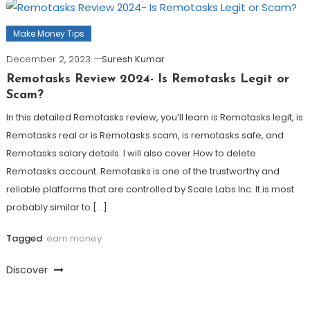
Make Money Tips
December 2, 2023
Suresh Kumar
Remotasks Review 2024- Is Remotasks Legit or
Scam?
In this detailed Remotasks review, you’ll learn is Remotasks legit, is
Remotasks real or is Remotasks scam, is remotasks safe, and
Remotasks salary details. I will also cover How to delete
Remotasks account. Remotasks is one of the trustworthy and
reliable platforms that are controlled by Scale Labs Inc. It is most
probably similar to […]
Tagged
earn money
Discover