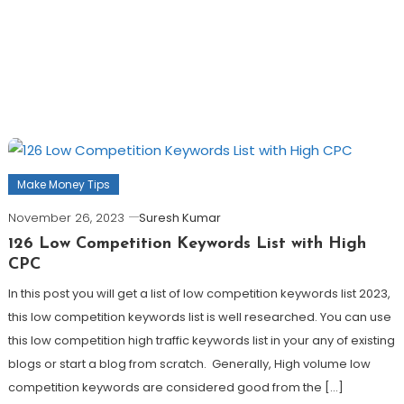
Make Money Tips
November 26, 2023
Suresh Kumar
126 Low Competition Keywords List with High
CPC
In this post you will get a list of low competition keywords list 2023,
this low competition keywords list is well researched. You can use
this low competition high traffic keywords list in your any of existing
blogs or start a blog from scratch. Generally, High volume low
competition keywords are considered good from the […]