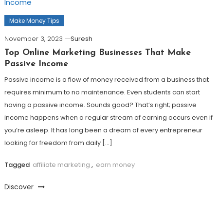
Make Money Tips
November 3, 2023
Suresh
Top Online Marketing Businesses That Make
Passive Income
Passive income is a flow of money received from a business that
requires minimum to no maintenance. Even students can start
having a passive income. Sounds good? That’s right; passive
income happens when a regular stream of earning occurs even if
you’re asleep. It has long been a dream of every entrepreneur
looking for freedom from daily […]
Tagged
affiliate marketing
,
earn money
Discover