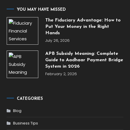
YOU MAY HAVE MISSED
The Fiduciary Advantage: How to
Put Your Money in the Right
Hands
July 26, 2026
APB Subsidy Meaning: Complete
Guide to Aadhaar Payment Bridge
System in 2026
February 2, 2026
CATEGORIES
Blog
Business Tips