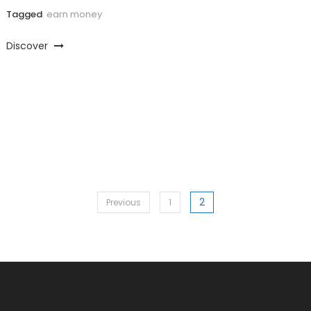
Tagged
earn money
Discover
2
Posts
Previous
1
pagination