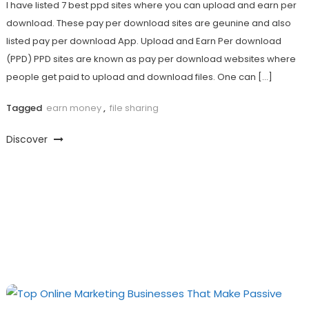
I have listed 7 best ppd sites where you can upload and earn per
download. These pay per download sites are geunine and also
listed pay per download App. Upload and Earn Per download
(PPD) PPD sites are known as pay per download websites where
people get paid to upload and download files. One can […]
Tagged
earn money
,
file sharing
Discover