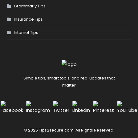
Grammarly Tips
Insurance Tips
Internet Tips
Simple tips, smart tools, and real updates that
matter
© 2025 Tips2secure.com. All Rights Reserved.