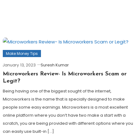
Make Money Tips
January 13, 2023
Suresh Kumar
Microworkers Review- Is Microworkers Scam or
Legit?
Being having one of the biggest sought of the internet,
Microworkers is the name that is specially designed to make
people some easy earnings. Microworkers is a most excellent
online platform where you don’t have two make a start with a
scratch, you are being provided with different options where you
can easily use built-in […]