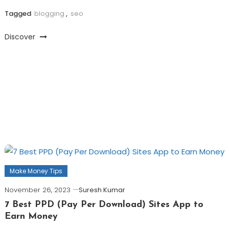
Tagged
blogging
,
seo
Discover
Make Money Tips
November 26, 2023
Suresh Kumar
7 Best PPD (Pay Per Download) Sites App to
Earn Money