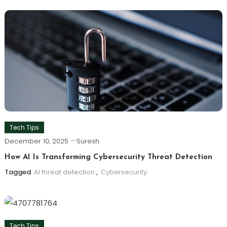
Tech Tips
December 10, 2025
Suresh
How AI Is Transforming Cybersecurity Threat Detection
Tagged
AI threat detection
,
Cybersecurity
Tech Tips