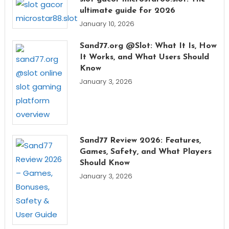
ultimate guide for 2026
January 10, 2026
Sand77.org @Slot: What It Is, How
It Works, and What Users Should
Know
January 3, 2026
Sand77 Review 2026: Features,
Games, Safety, and What Players
Should Know
January 3, 2026