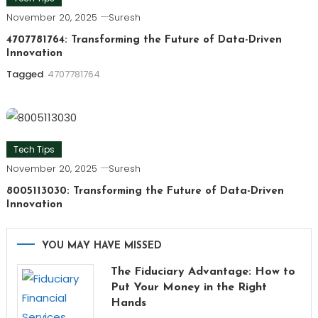
November 20, 2025
Suresh
4707781764: Transforming the Future of Data-Driven
Innovation
Tagged
4707781764
Tech Tips
November 20, 2025
Suresh
8005113030: Transforming the Future of Data-Driven
Innovation
YOU MAY HAVE MISSED
The Fiduciary Advantage: How to
Put Your Money in the Right
Hands