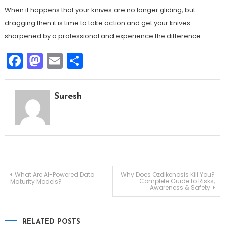
When it happens that your knives are no longer gliding, but
dragging then it is time to take action and get your knives
sharpened by a professional and experience the difference.
Facebook
Mastodon
Email
Share
Suresh
Post
What Are AI-Powered Data
Why Does Ozdikenosis Kill You?
Complete Guide to Risks,
Maturity Models?
Awareness & Safety
navigation
RELATED POSTS