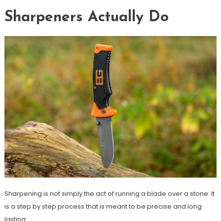
Sharpeners Actually Do
Sharpening is not simply the act of running a blade over a stone. It
is a step by step process that is meant to be precise and long
lasting: