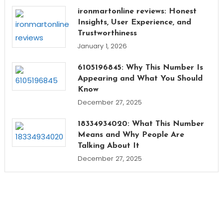
ironmartonline reviews: Honest
Insights, User Experience, and
Trustworthiness
January 1, 2026
6105196845: Why This Number Is
Appearing and What You Should
Know
December 27, 2025
18334934020: What This Number
Means and Why People Are
Talking About It
December 27, 2025