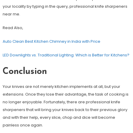
your locality by typing in the query, professional knife sharpeners
near me.
Read Also,
Auto Clean Best Kitchen Chimney in India with Price
LED Downlights vs. Traditional Lighting: Which is Better for Kitchens?
Conclusion
Your knives are not merely kitchen implements at all, but your
extensions. Once they lose their advantage, the task of cooking is
no longer enjoyable. Fortunately, there are professional knife
sharpeners that will bring your knives back to their previous glory
and with their help, every slice, chop and dice will become
painless once again.