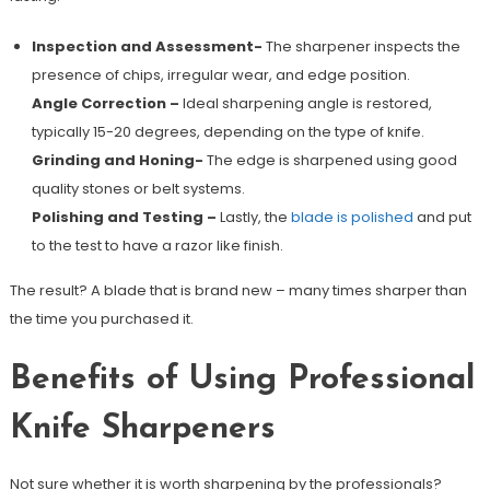
Inspection and Assessment-
The sharpener inspects the
presence of chips, irregular wear, and edge position.
Angle Correction –
Ideal sharpening angle is restored,
typically 15-20 degrees, depending on the type of knife.
Grinding and Honing-
The edge is sharpened using good
quality stones or belt systems.
Polishing and Testing –
Lastly, the
blade is polished
and put
to the test to have a razor like finish.
The result? A blade that is brand new – many times sharper than
the time you purchased it.
Benefits of Using Professional
Knife Sharpeners
Not sure whether it is worth sharpening by the professionals?