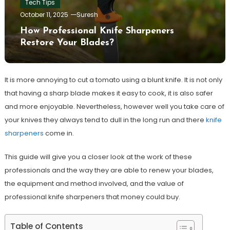
Tech Tips
October 11, 2025
Suresh
How Professional Knife Sharpeners
Restore Your Blades?
It is more annoying to cut a tomato using a blunt knife. It is not only
that having a sharp blade makes it easy to cook, it is also safer
and more enjoyable. Nevertheless, however well you take care of
your knives they always tend to dull in the long run and there
knife
sharpeners
come in.
This guide will give you a closer look at the work of these
professionals and the way they are able to renew your blades,
the equipment and method involved, and the value of
professional knife sharpeners that money could buy.
Table of Contents