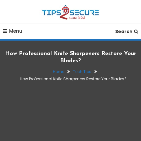
Skip
To
Content
Smart tips for smarter living
Tips2secure
Menu
Search
How Professional Knife Sharpeners Restore Your
Blades?
Home
Tech Tips
How Professional Knife Sharpeners Restore Your Blades?