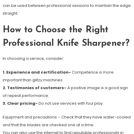
can be used between professional sessions to maintain the edge
straight.
How to Choose the Right
Professional Knife Sharpener?
In choosing a service, consider:
1. Experience and certification-
Competence is more
important than glitzy machines.
2. Testimonies of customers-
A positive image is a good sign
of repeat performance.
3. Clear pricing-
Do not use services with foul play.
Equipment and precautions – Check that they have water-cooled
and that the blades are checked one at a time.
You can also use the internet to find reputable professionals in