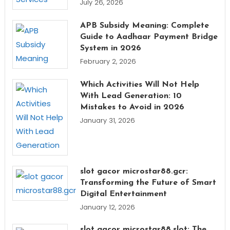
July 26, 2026
APB Subsidy Meaning: Complete
Guide to Aadhaar Payment Bridge
System in 2026
February 2, 2026
Which Activities Will Not Help
With Lead Generation: 10
Mistakes to Avoid in 2026
January 31, 2026
slot gacor microstar88.gcr:
Transforming the Future of Smart
Digital Entertainment
January 12, 2026
slot gacor microstar88.slot: The