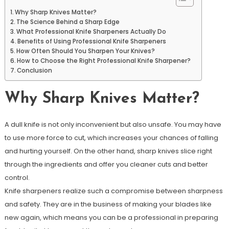
Why Sharp Knives Matter?
The Science Behind a Sharp Edge
What Professional Knife Sharpeners Actually Do
Benefits of Using Professional Knife Sharpeners
How Often Should You Sharpen Your Knives?
How to Choose the Right Professional Knife Sharpener?
Conclusion
Why Sharp Knives Matter?
A dull knife is not only inconvenient but also unsafe. You may have
to use more force to cut, which increases your chances of falling
and hurting yourself. On the other hand, sharp knives slice right
through the ingredients and offer you cleaner cuts and better
control.
Knife sharpeners realize such a compromise between sharpness
and safety. They are in the business of making your blades like
new again, which means you can be a professional in preparing