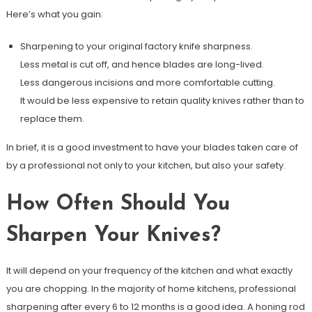
Here’s what you gain:
Sharpening to your original factory knife sharpness.
Less metal is cut off, and hence blades are long-lived.
Less dangerous incisions and more comfortable cutting.
It would be less expensive to retain quality knives rather than to
replace them.
In brief, it is a good investment to have your blades taken care of
by a professional not only to your kitchen, but also your safety.
How Often Should You
Sharpen Your Knives?
It will depend on your frequency of the kitchen and what exactly
you are chopping. In the majority of home kitchens, professional
sharpening after every 6 to 12 months is a good idea. A honing rod