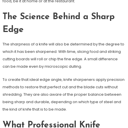
food, be it at home or at the restaurant.
The Science Behind a Sharp
Edge
The sharpness of a knife will also be determined by the degree to
which it has been sharpened. With time, slicing food and striking
cutting boards will roll or chip the fine edge. A small difference
can be made even by microscopic dulling.
To create that ideal edge angle, knife sharpeners apply precision
methods to restore that perfect cut and the blade cuts without
shredding. They are also aware of the proper balance between
being sharp and durable, depending on which type of steel and
the kind of knife that is to be made.
What Professional Knife