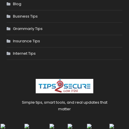
Blog
Business Tips
Grammarly Tips
Insurance Tips
Internet Tips
Simple tips, smart tools, and real updates that
matter