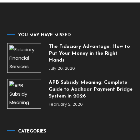
YOU MAY HAVE MISSED
The Fiduciary Advantage: How to
Put Your Money in the Right
Hands
July 26, 2026
APB Subsidy Meaning: Complete
Guide to Aadhaar Payment Bridge
System in 2026
February 2, 2026
CATEGORIES