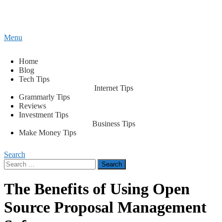
Content
Menu
Tips2secure
Smart tips for smarter living
Home
Blog
Tech Tips
Internet Tips
Grammarly Tips
Reviews
Investment Tips
Business Tips
Make Money Tips
Search
Search
for:
The Benefits of Using Open
Source Proposal Management