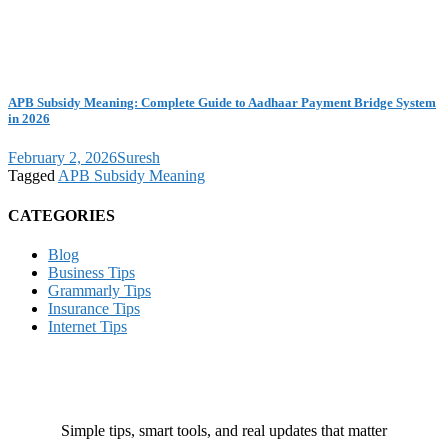
APB Subsidy Meaning: Complete Guide to Aadhaar Payment Bridge System
in 2026
February 2, 2026
Suresh
Tagged
APB Subsidy Meaning
CATEGORIES
Blog
Business Tips
Grammarly Tips
Insurance Tips
Internet Tips
Simple tips, smart tools, and real updates that matter