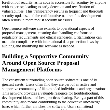
forefront of security, as its code is accessible for scrutiny by anyone
with expertise, leading to early detection and rectification of
vulnerabilities. This transparency results in frequent and thorough
security updates, and the collaborative nature of its development
often results in more robust security measures.
Open source software also extends to operational aspects of
proposal management, ensuring data handling conforms to
regulatory requirements and ethical standards. Organizations can
maintain compliance with international data protection laws by
auditing and modifying the software as needed.
Building a Supportive Community
Around Open Source Proposal
Management Platforms
The ecosystem surrounding open source software is one of its
greatest assets. Users often find they are part of an active and
supportive community of like-minded individuals and organizations.
This network provides a valuable resource for troubleshooting,
development ideas, and best practices sharing. Being a part of this
community also means contributing to the collective knowledge
base, which further enriches the software. Users can attend