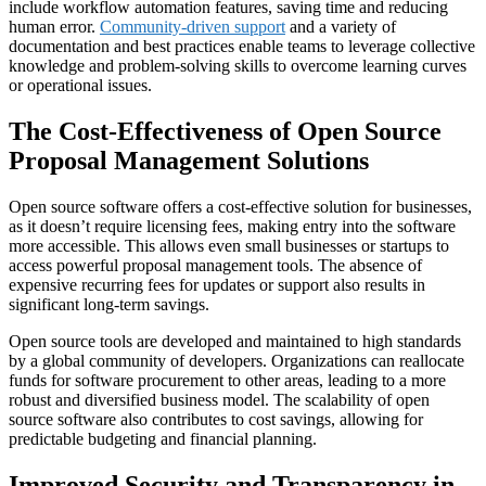
include workflow automation features, saving time and reducing
human error.
Community-driven support
and a variety of
documentation and best practices enable teams to leverage collective
knowledge and problem-solving skills to overcome learning curves
or operational issues.
The Cost-Effectiveness of Open Source
Proposal Management Solutions
Open source software offers a cost-effective solution for businesses,
as it doesn’t require licensing fees, making entry into the software
more accessible. This allows even small businesses or startups to
access powerful proposal management tools. The absence of
expensive recurring fees for updates or support also results in
significant long-term savings.
Open source tools are developed and maintained to high standards
by a global community of developers. Organizations can reallocate
funds for software procurement to other areas, leading to a more
robust and diversified business model. The scalability of open
source software also contributes to cost savings, allowing for
predictable budgeting and financial planning.
Improved Security and Transparency in