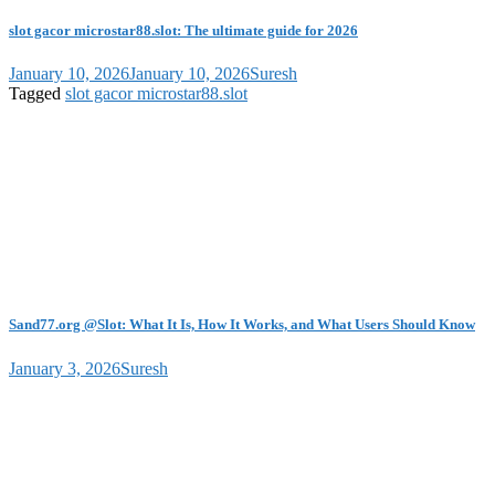
slot gacor microstar88.slot: The ultimate guide for 2026
January 10, 2026
January 10, 2026
Suresh
Tagged
slot gacor microstar88.slot
Sand77.org @Slot: What It Is, How It Works, and What Users Should Know
January 3, 2026
Suresh