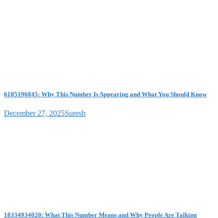
6105196845: Why This Number Is Appearing and What You Should Know
December 27, 2025
Suresh
18334934020: What This Number Means and Why People Are Talking