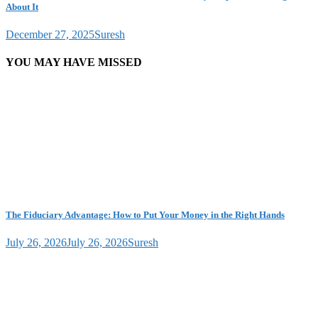
About It
December 27, 2025
Suresh
YOU MAY HAVE MISSED
The Fiduciary Advantage: How to Put Your Money in the Right Hands
July 26, 2026
July 26, 2026
Suresh