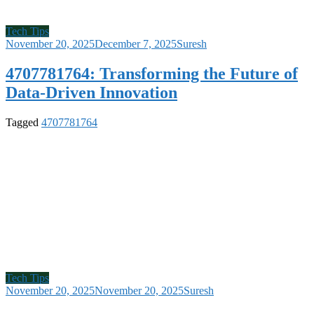
Tech Tips
November 20, 2025
December 7, 2025
Suresh
4707781764: Transforming the Future of
Data-Driven Innovation
Tagged
4707781764
Tech Tips
November 20, 2025
November 20, 2025
Suresh