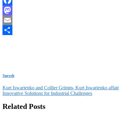
Facebook
Mastodon
Email
Share
Suresh
Post
Kurt Iswarienko and Collier Grimm- Kurt Iswarienko affair
Innovative Solutions for Industrial Challenges
navigation
Related Posts