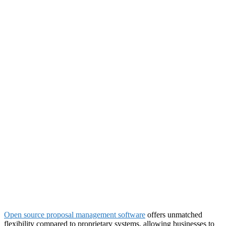
Open source proposal management software
offers unmatched
flexibility compared to proprietary systems, allowing businesses to