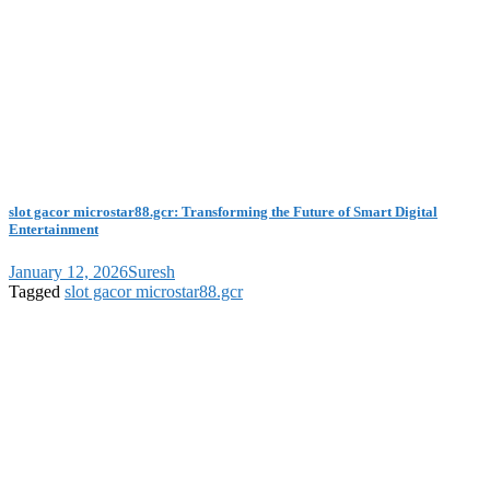
slot gacor microstar88.gcr: Transforming the Future of Smart Digital
Entertainment
January 12, 2026
Suresh
Tagged
slot gacor microstar88.gcr