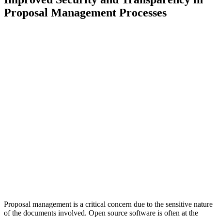
Proposal Management Processes
Proposal management is a critical concern due to the sensitive nature
of the documents involved. Open source software is often at the