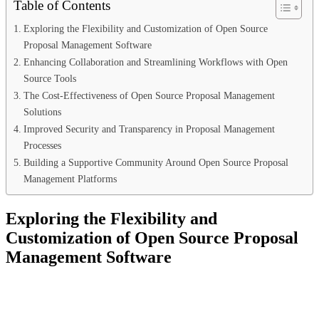
Table of Contents
Exploring the Flexibility and Customization of Open Source
Proposal Management Software
Enhancing Collaboration and Streamlining Workflows with Open
Source Tools
The Cost-Effectiveness of Open Source Proposal Management
Solutions
Improved Security and Transparency in Proposal Management
Processes
Building a Supportive Community Around Open Source Proposal
Management Platforms
Exploring the Flexibility and
Customization of Open Source Proposal
Management Software