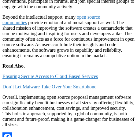
conventions, participate in forums, and join special interest groups to
engage with the community actively.
Beyond the intellectual support, many
open source
communities
provide emotional and moral support as well. The
shared mission of improving the software creates a camaraderie that
can be motivating and inspiring for users and developers alike. The
community often acts as a force for continuous improvement in open
source software. As users contribute their insights and code
enhancements, the software grows in capability and reliability,
ensuring it remains a competitive option in the market.
Read Also,
Ensuring Secure Access to Cloud-Based Services
Don’t Let Malware Take Over Your Smartphone
Overall, implementing open source proposal management software
can significantly benefit businesses of all sizes by offering flexibility,
collaboration enhancement, cost savings, and improved security.
This holistic approach, supported by a global community, is both
current and future-proof, making it a game-changer for businesses of
all sizes.