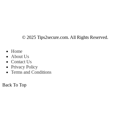
© 2025 Tips2secure.com. All Rights Reserved.
Home
About Us
Contact Us
Privacy Policy
Terms and Conditions
Back To Top