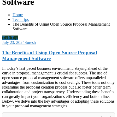
Software
Home
Tech Tips
The Benefits of Using Open Source Proposal Management
Software
Tech Tips
July 23, 2024
Suresh
The Benefits of Using Open Source Proposal
Management Software
In today’s fast-paced business environment, staying ahead of the
curve in proposal management is crucial for success. The use of
open source proposal management software offers unparalleled
advantages, from customization to cost savings. These tools not only
streamline the proposal creation process but also foster better team
collaboration and project transparency. Understanding these benefits
can greatly impact your organization’s efficiency and bottom line.
Below, we delve into the key advantages of adopting these solutions
in your proposal management strategies.