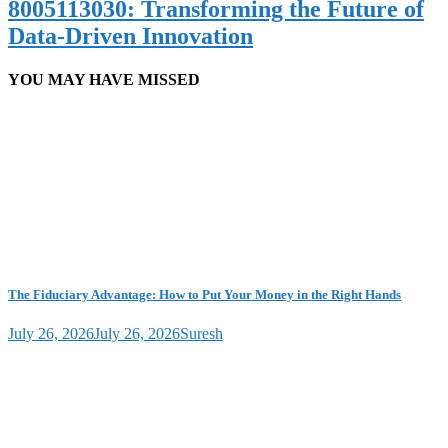
8005113030: Transforming the Future of
Data-Driven Innovation
YOU MAY HAVE MISSED
The Fiduciary Advantage: How to Put Your Money in the Right Hands
July 26, 2026
July 26, 2026
Suresh