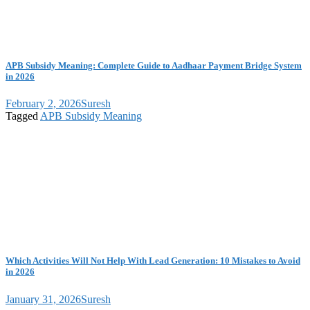
APB Subsidy Meaning: Complete Guide to Aadhaar Payment Bridge System
in 2026
February 2, 2026
Suresh
Tagged
APB Subsidy Meaning
Which Activities Will Not Help With Lead Generation: 10 Mistakes to Avoid
in 2026
January 31, 2026
Suresh