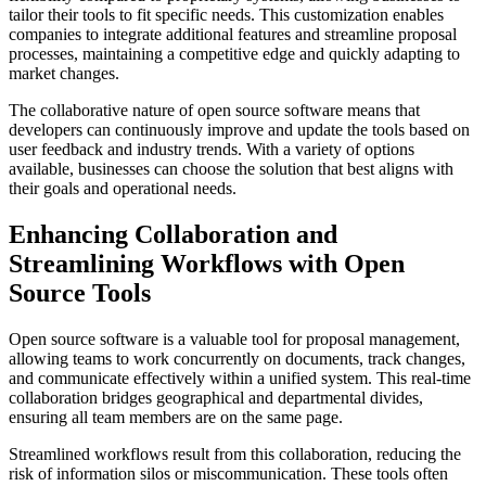
tailor their tools to fit specific needs. This customization enables
companies to integrate additional features and streamline proposal
processes, maintaining a competitive edge and quickly adapting to
market changes.
The collaborative nature of open source software means that
developers can continuously improve and update the tools based on
user feedback and industry trends. With a variety of options
available, businesses can choose the solution that best aligns with
their goals and operational needs.
Enhancing Collaboration and
Streamlining Workflows with Open
Source Tools
Open source software is a valuable tool for proposal management,
allowing teams to work concurrently on documents, track changes,
and communicate effectively within a unified system. This real-time
collaboration bridges geographical and departmental divides,
ensuring all team members are on the same page.
Streamlined workflows result from this collaboration, reducing the
risk of information silos or miscommunication. These tools often