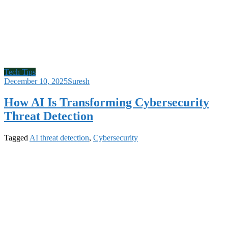
Tech Tips
December 10, 2025
Suresh
How AI Is Transforming Cybersecurity
Threat Detection
Tagged
AI threat detection
,
Cybersecurity