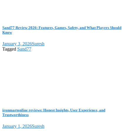
Sand77 Review 2026: Features, Games, Safety, and What Players Should
Know
January 3, 2026
Suresh
Tagged
Sand77
ironmartonline reviews: Honest Insights, User Experience, and
Trustworthiness
January 1, 2026
Suresh