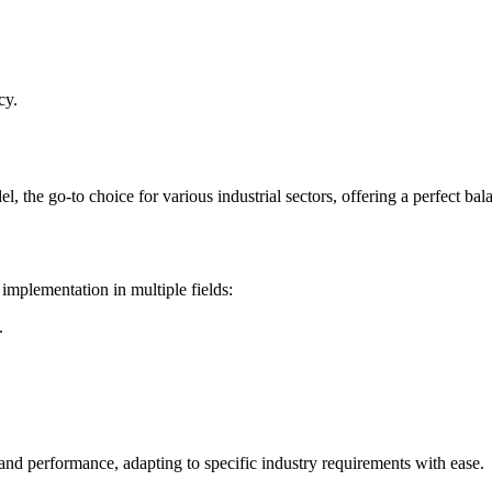
cy.
he go-to choice for various industrial sectors, offering a perfect bala
implementation in multiple fields:
.
 and performance, adapting to specific industry requirements with ease.