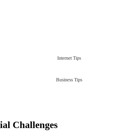
Internet Tips
Business Tips
ial Challenges