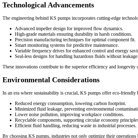
Technological Advancements
The engineering behind KS pumps incorporates cutting-edge technol
Advanced impeller design for improved flow dynamics.
High-grade materials ensuring durability in harsh conditions.
Precision manufacturing techniques for optimal component fit.
Smart monitoring systems for predictive maintenance.
Variable frequency drives for enhanced control and energy savi
Seal-less designs for handling hazardous fluids without leakage
These innovations contribute to the superior efficiency and longevit
Environmental Considerations
In an era where sustainability is crucial, KS pumps offer eco-friendly 
Reduced energy consumption, lowering carbon footprint.
Minimized fluid leakage, preventing environmental contaminati
Lower noise pollution, improving workplace conditions.
Recyclable components, supporting circular economy principle
Efficient fluid handling, reducing waste in industrial processes.
By choosing KS pumps, industries not only optimize their operations b