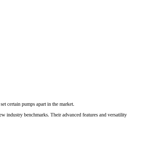
 set certain pumps apart in the market.
new industry benchmarks. Their advanced features and versatility