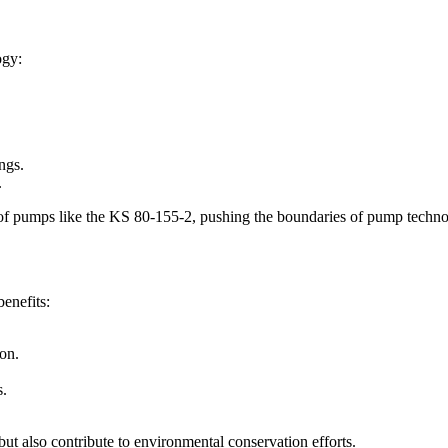
ogy:
ngs.
.
y of pumps like the KS 80-155-2, pushing the boundaries of pump techno
benefits:
on.
s.
ut also contribute to environmental conservation efforts.