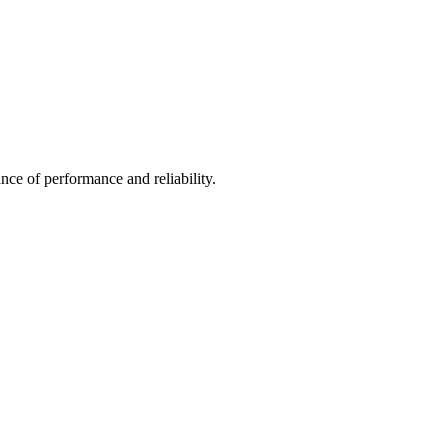
nce of performance and reliability.