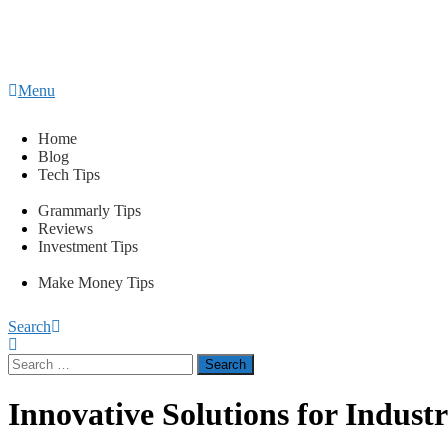
Content
Menu
Tips2secure
Smart tips for smarter living
Home
Blog
Tech Tips
Grammarly Tips
Reviews
Investment Tips
Make Money Tips
Search
Search
for:
Innovative Solutions for Industr