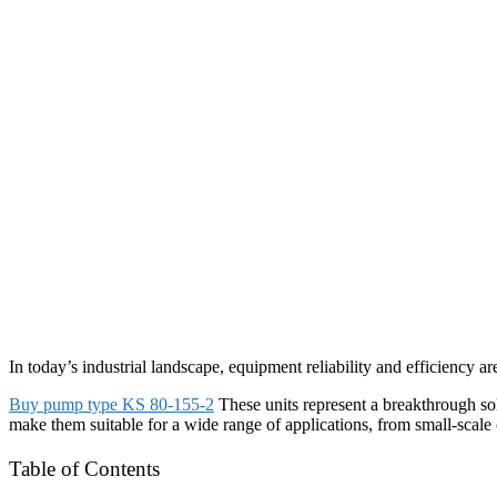
In today’s industrial landscape, equipment reliability and efficiency ar
Buy pump type KS 80-155-2
These units represent a breakthrough sol
make them suitable for a wide range of applications, from small-scale 
Table of Contents