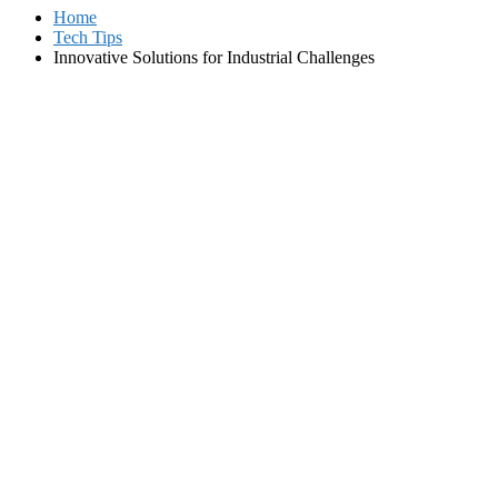
Home
Tech Tips
Innovative Solutions for Industrial Challenges