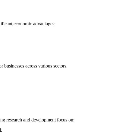
nificant economic advantages:
r businesses across various sectors.
oing research and development focus on:
l.