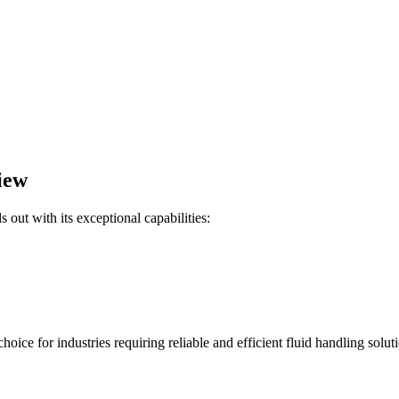
iew
ut with its exceptional capabilities:
ce for industries requiring reliable and efficient fluid handling soluti