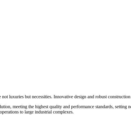
e not luxuries but necessities. Innovative design and robust construction
ution, meeting the highest quality and performance standards, setting 
operations to large industrial complexes.