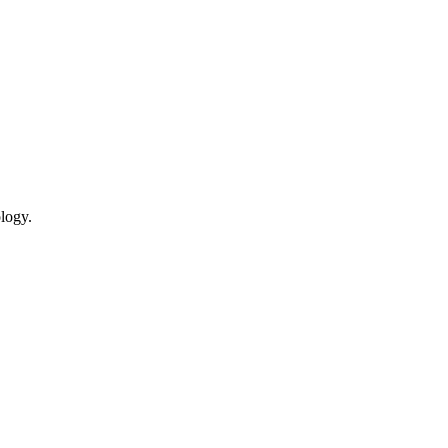
logy.