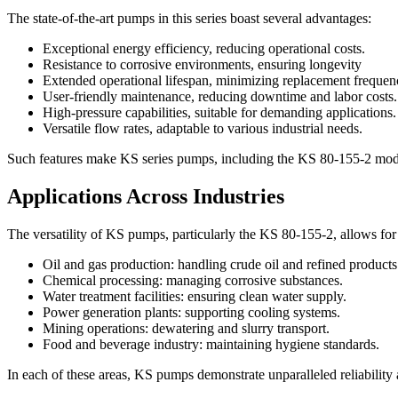
The state-of-the-art pumps in this series boast several advantages:
Exceptional energy efficiency, reducing operational costs.
Resistance to corrosive environments, ensuring longevity
Extended operational lifespan, minimizing replacement frequen
User-friendly maintenance, reducing downtime and labor costs.
High-pressure capabilities, suitable for demanding applications.
Versatile flow rates, adaptable to various industrial needs.
Such features make KS series pumps, including the KS 80-155-2 model, t
Applications Across Industries
The versatility of KS pumps, particularly the KS 80-155-2, allows for 
Oil and gas production: handling crude oil and refined products
Chemical processing: managing corrosive substances.
Water treatment facilities: ensuring clean water supply.
Power generation plants: supporting cooling systems.
Mining operations: dewatering and slurry transport.
Food and beverage industry: maintaining hygiene standards.
In each of these areas, KS pumps demonstrate unparalleled reliability