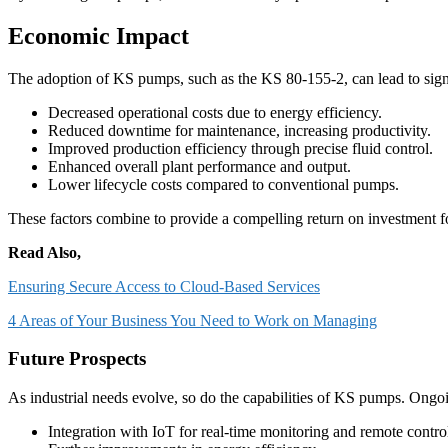
Economic Impact
The adoption of KS pumps, such as the KS 80-155-2, can lead to sig
Decreased operational costs due to energy efficiency.
Reduced downtime for maintenance, increasing productivity.
Improved production efficiency through precise fluid control.
Enhanced overall plant performance and output.
Lower lifecycle costs compared to conventional pumps.
These factors combine to provide a compelling return on investment fo
Read Also,
Ensuring Secure Access to Cloud-Based Services
4 Areas of Your Business You Need to Work on Managing
Future Prospects
As industrial needs evolve, so do the capabilities of KS pumps. Ong
Integration with IoT for real-time monitoring and remote contro