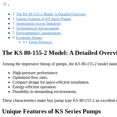
The KS 80-155-2 Model: A Detailed Overview
Unique Features of KS Series Pumps
Applications Across Industries
Technological Advancements
Environmental Considerations
Economic Impact
Future Prospects
The KS 80-155-2 Model: A Detailed Overv
Among the impressive lineup of pumps, the KS 80-155-2 model stands o
High-pressure performance.
Optimized flow rates.
Compact design for space-efficient installation.
Energy-efficient operation.
Durability in demanding environments.
These characteristics make buy pump type KS 80-155-2 an excellent choi
Unique Features of KS Series Pumps