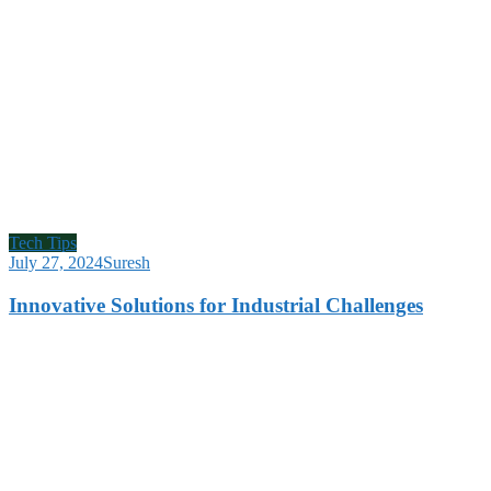
Tech Tips
July 27, 2024
Suresh
Innovative Solutions for Industrial Challenges