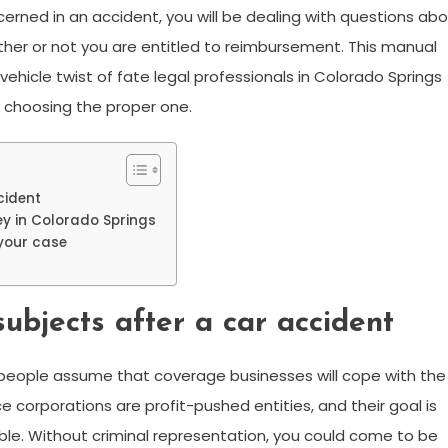
erned in an accident, you will be dealing with questions ab
hether or not you are entitled to reimbursement. This manual
ehicle twist of fate legal professionals in Colorado Springs
t choosing the proper one.
cident
ey in Colorado Springs
 your case
ubjects after a car accident
y people assume that coverage businesses will cope with the
nce corporations are profit-pushed entities, and their goal is
ssible. Without criminal representation, you could come to be