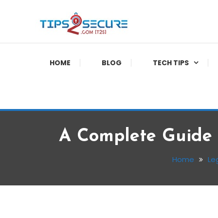
Skip
To
Content
Smart tips for smarter living
Tips2secure
HOME
BLOG
TECH TIPS
A Complete Guide 
Home
Le