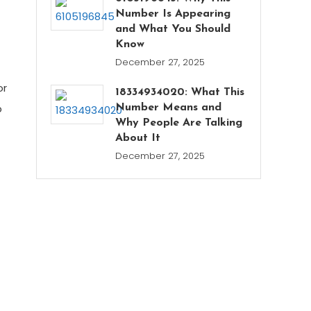
Number Is Appearing
and What You Should
Know
December 27, 2025
or
18334934020: What This
p
Number Means and
Why People Are Talking
About It
December 27, 2025