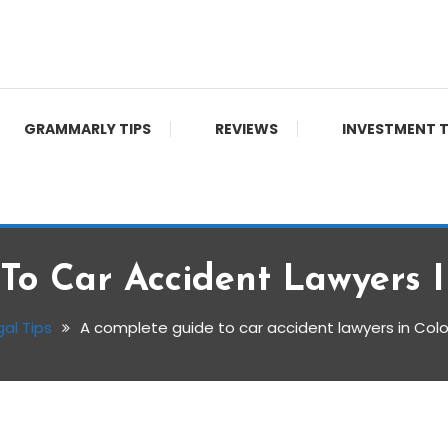
GRAMMARLY TIPS
REVIEWS
INVESTMENT T
To Car Accident Lawyers I
gal Tips
A complete guide to car accident lawyers in Col