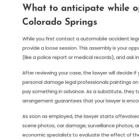
What to anticipate while o
Colorado Springs
While you first contact a automobile accident leg
provide a loose session. This assembly is your oppo
(like a police report or medical records), and ask i
After reviewing your case, the lawyer will decide 
personal damage legal professionals paintings on
pay something in advance. As a substitute, they 
arrangement guarantees that your lawyer is encour
As soon as employed, the lawyer starts offevolved
scene photos, car damage, surveillance photos, an
economic specialists to evaluate the effect of the t