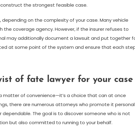
construct the strongest feasible case.
 depending on the complexity of your case. Many vehicle
h the coverage agency. However, if the insurer refuses to
onal may additionally document a lawsuit and put together f
 updated at some point of the system and ensure that each ste
ist of fate lawyer for your case
n a matter of convenience—it’s a choice that can at once
ings, there are numerous attorneys who promote it personal
d or dependable. The goal is to discover someone who is not
ion but also committed to running to your behalf.