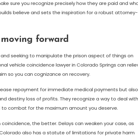
make sure you recognize precisely how they are paid and wh
uilds believe and sets the inspiration for a robust attorney-
d moving forward
, and seeking to manipulate the prison aspect of things on
onal vehicle coincidence lawyer in Colorado Springs can relie
laim so you can cognizance on recovery.
at ease repayment for immediate medical payments but also
nd destiny loss of profits. They recognize a way to deal wit
d to combat for the maximum amount you deserve.
n coincidence, the better. Delays can weaken your case, as
Colorado also has a statute of limitations for private harm