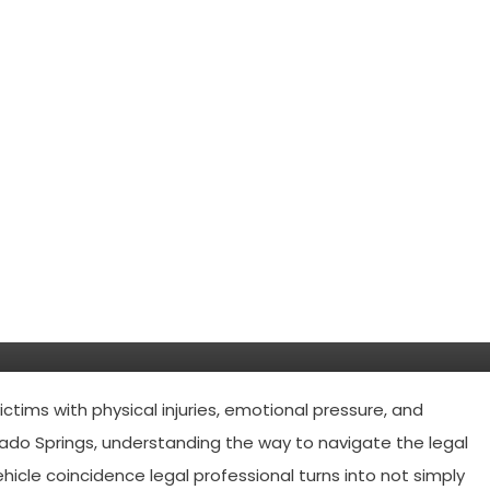
 accident lawyers in Colorado
ctims with physical injuries, emotional pressure, and
rado Springs, understanding the way to navigate the legal
vehicle coincidence legal professional turns into not simply