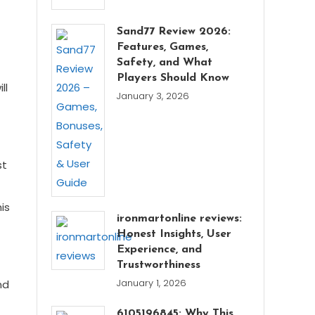
Sand77 Review 2026:
Features, Games,
Safety, and What
Players Should Know
ll
January 3, 2026
st
is
ironmartonline reviews:
Honest Insights, User
Experience, and
Trustworthiness
January 1, 2026
nd
6105196845: Why This