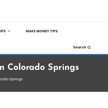
IPS
MAKE MONEY TIPS
Search
n Colorado Springs
orado Springs