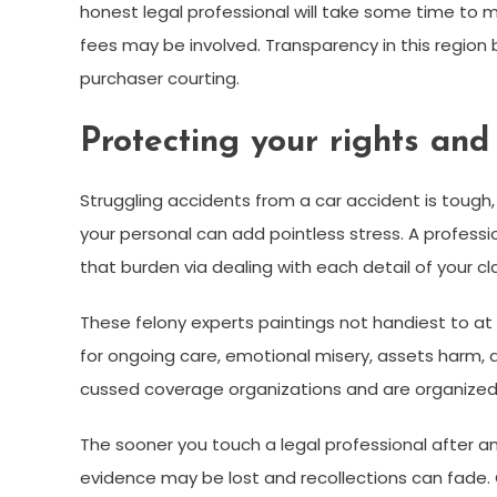
honest legal professional will take some time to 
fees may be involved. Transparency in this region b
purchaser courting.
Protecting your rights an
Struggling accidents from a car accident is tough
your personal can add pointless stress. A professi
that burden via dealing with each detail of your c
These felony experts paintings not handiest to 
for ongoing care, emotional misery, assets harm, a
cussed coverage organizations and are organize
The sooner you touch a legal professional after a
evidence may be lost and recollections can fade. 