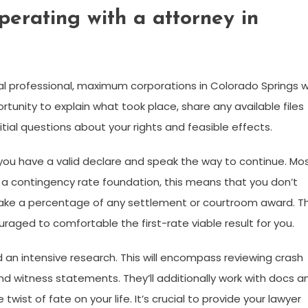
perating with a attorney in
al professional, maximum corporations in Colorado Springs wi
rtunity to explain what took place, share any available files
nitial questions about your rights and feasible effects.
if you have a valid declare and speak the way to continue. Mo
 a contingency rate foundation, this means that you don’t
take a percentage of any settlement or courtroom award. Th
aged to comfortable the first-rate viable result for you.
 an intensive research. This will encompass reviewing crash
d witness statements. They’ll additionally work with docs a
wist of fate on your life. It’s crucial to provide your lawyer