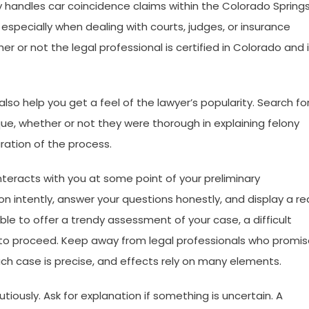
y handles car coincidence claims within the Colorado Spring
 especially when dealing with courts, judges, or insurance
 or not the legal professional is certified in Colorado and 
lso help you get a feel of the lawyer’s popularity. Search fo
, whether or not they were thorough in explaining felony
uration of the process.
teracts with you at some point of your preliminary
n intently, answer your questions honestly, and display a re
ble to offer a trendy assessment of your case, a difficult
 to proceed. Keep away from legal professionals who promi
ch case is precise, and effects rely on many elements.
iously. Ask for explanation if something is uncertain. A