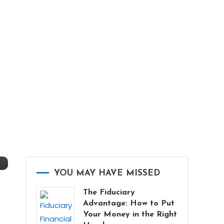
YOU MAY HAVE MISSED
The Fiduciary
Advantage: How to Put
Your Money in the Right