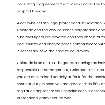
accepting a agreement that doesn’t cover the tota
hospital therapy.
A car twist of fate legal professional in Colorado Spr
Colorado and the way insurance corporations oper
sure their rights are covered and they obtain trut
accumulate and analyze proof, communicate with sc
if necessary, take the case to courtroom.
Colorado is an at-fault kingdom, meaning the indivi
responsible for damages. But, Colorado also uses
you are determined partially at fault for the acc
share of duty. In case you are greater than 50% a
regulation applies for your specific case is essen
professional permit you to with.