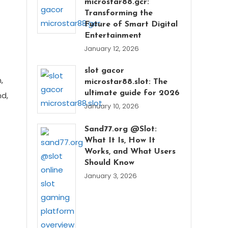
microstar88.gcr:
Transforming the
Future of Smart Digital
Entertainment
January 12, 2026
slot gacor
,
microstar88.slot: The
ultimate guide for 2026
nd,
January 10, 2026
Sand77.org @Slot:
What It Is, How It
Works, and What Users
Should Know
January 3, 2026