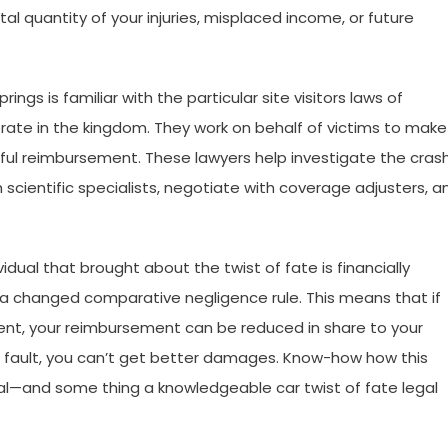
l quantity of your injuries, misplaced income, or future
ings is familiar with the particular site visitors laws of
ate in the kingdom. They work on behalf of victims to make
hful reimbursement. These lawyers help investigate the crash
ientific specialists, negotiate with coverage adjusters, a
dual that brought about the twist of fate is financially
 a changed comparative negligence rule. This means that if
ident, your reimbursement can be reduced in share to your
t fault, you can’t get better damages. Know-how how this
tial—and some thing a knowledgeable car twist of fate legal