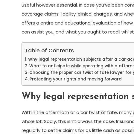
useful however essential. In case you’ve been conc
coverage claims, liability, clinical charges, and w
offers a entire and educational evaluation of how v
can assist you, and what you ought to recall whils
Table of Contents
Why legal representation subjects after a car ac
What to anticipate while operating with a attorn
Choosing the proper car twist of fate lawyer for
Protecting your rights and moving forward
Why legal representation s
Within the aftermath of a car twist of fate, man
whole lot. Sadly, this isn’t always the case. Insura
regularly to settle claims for as little cash as po