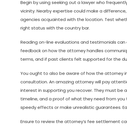
Begin by using seeking out a lawyer who frequentl
vicinity. Nearby expertise could make a difference,
agencies acquainted with the location. Test whether
right status with the country bar.
Reading on-line evaluations and testimonials can a
feedback on how the attorney handles communique
terms, and if past clients felt supported for the d
You ought to also be aware of how the attorney in
consultation. An amazing attorney will pay attentio
interest in supporting you recover. They must be a
timeline, and a proof of what they need from you
speedy effects or make unrealistic guarantees. Ea
Ensure to review the attorney’s fee settlement caut