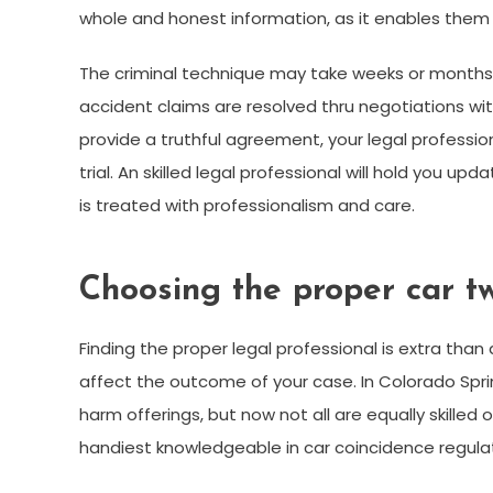
whole and honest information, as it enables them 
The criminal technique may take weeks or months,
accident claims are resolved thru negotiations wit
provide a truthful agreement, your legal professi
trial. An skilled legal professional will hold you
is treated with professionalism and care.
Choosing the proper car tw
Finding the proper legal professional is extra tha
affect the outcome of your case. In Colorado Spr
harm offerings, but now not all are equally skille
handiest knowledgeable in car coincidence regulat