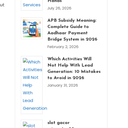
Hands
out
July 26, 2026
APB Subsidy Meaning:
Complete Guide to
Aadhaar Payment
Bridge System in 2026
February 2, 2026
Which Activities Will
Not Help With Lead
Generation: 10 Mistakes
to Avoid in 2026
January 31, 2026
slot gacor