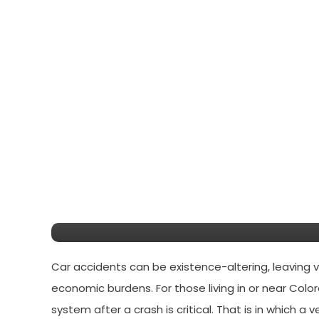
Legal Tips
July 11, 2025
Daniel John
A complete guide to car
Springs
Car accidents can be existence-altering, leaving vi
economic burdens. For those living in or near Colo
system after a crash is critical. That is in which a 