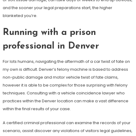
and the sooner your legal preparations start, the higher
blanketed you’re.
Running with a prison
professional in Denver
For lots humans, navigating the aftermath of a car twist of fate on
my own is difficult. Denver’s felony machine is based to address
non-public damage and motor vehicle twist of fate claims,
however it is able to be complex for those surprising with felony
techniques. Consulting with a vehicle coincidence lawyer who
practices within the Denver location can make a vast difference
within the final results of your case.
A certified criminal professional can examine the records of your
scenario, assist discover any violations of visitors legal guidelines,