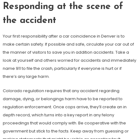
Responding at the scene of
the accident
Your first responsibility after a car coincidence in Denver is to
make certain safety. If possible and safe, circulate your car out of
the manner of visitors to save you in addition accidents. Take a
look at yourself and others worried for accidents and immediately
name 911 to file the crash, particularly if everyone is hurt or if
there’s any large harm.
Colorado regulation requires that any accident regarding
damage, dying, or belongings harm have to be reported to
regulation enforcement. Once cops arrive, they’ll create an in
depth record, which turns into a key report in any felony
proceedings that would comply with. Be cooperative with the
government but stick to the facts. Keep away from guessing or