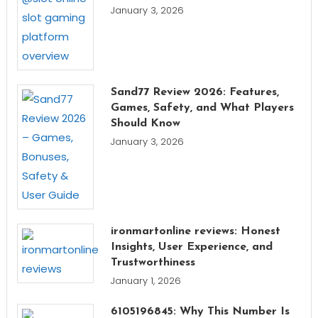
January 3, 2026
Sand77 Review 2026: Features,
Games, Safety, and What Players
Should Know
January 3, 2026
ironmartonline reviews: Honest
Insights, User Experience, and
Trustworthiness
January 1, 2026
6105196845: Why This Number Is