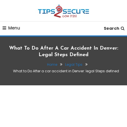
Skip
To
Content
Smart tips for smarter living
Tips2secure
Menu
Search
What To Do After A Car Accident In Denver:
Legal Steps Defined
Home
Legal Tips
What to Do After a car accident in Denver: legal Steps defined