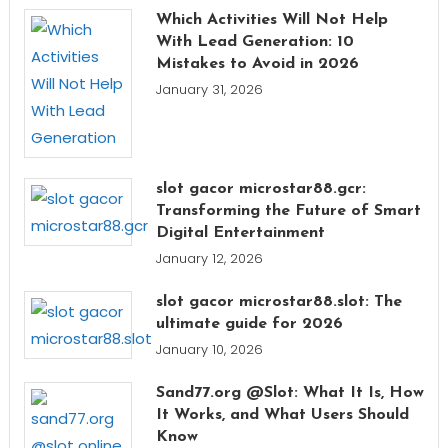
Which Activities Will Not Help
With Lead Generation: 10
Mistakes to Avoid in 2026
January 31, 2026
slot gacor microstar88.gcr:
Transforming the Future of Smart
Digital Entertainment
January 12, 2026
slot gacor microstar88.slot: The
ultimate guide for 2026
January 10, 2026
Sand77.org @Slot: What It Is, How
It Works, and What Users Should
Know