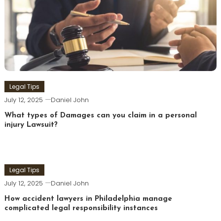
Legal Tips
July 12, 2025
Daniel John
What types of Damages can you claim in a personal
injury Lawsuit?
Legal Tips
July 12, 2025
Daniel John
How accident lawyers in Philadelphia manage
complicated legal responsibility instances