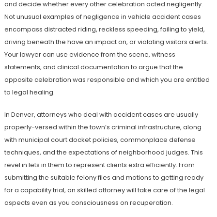
and decide whether every other celebration acted negligently.
Not unusual examples of negligence in vehicle accident cases
encompass distracted riding, reckless speeding, failing to yield,
driving beneath the have an impact on, or violating visitors alerts.
Your lawyer can use evidence from the scene, witness
statements, and clinical documentation to argue that the
opposite celebration was responsible and which you are entitled
to legal healing.
In Denver, attorneys who deal with accident cases are usually
properly-versed within the town’s criminal infrastructure, along
with municipal court docket policies, commonplace defense
techniques, and the expectations of neighborhood judges. This
revel in lets in them to represent clients extra efficiently. From
submitting the suitable felony files and motions to getting ready
for a capability trial, an skilled attorney will take care of the legal
aspects even as you consciousness on recuperation.