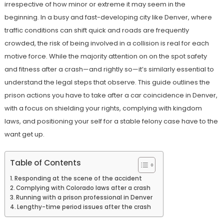
irrespective of how minor or extreme it may seem in the
beginning. In a busy and fast-developing city like Denver, where
traffic conditions can shift quick and roads are frequently
crowded, the risk of being involved in a collision is real for each
motive force. While the majority attention on on the spot safety
and fitness after a crash—and rightly so—it’s similarly essential to
understand the legal steps that observe. This guide outlines the
prison actions you have to take after a car coincidence in Denver,
with a focus on shielding your rights, complying with kingdom
laws, and positioning your self for a stable felony case have to the
want get up.
Table of Contents
Responding at the scene of the accident
Complying with Colorado laws after a crash
Running with a prison professional in Denver
Lengthy-time period issues after the crash