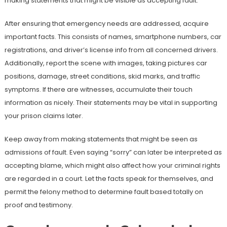
making statements that might be visible as accepting fault.
After ensuring that emergency needs are addressed, acquire
important facts. This consists of names, smartphone numbers, car
registrations, and driver’s license info from all concerned drivers.
Additionally, report the scene with images, taking pictures car
positions, damage, street conditions, skid marks, and traffic
symptoms. If there are witnesses, accumulate their touch
information as nicely. Their statements may be vital in supporting
your prison claims later.
Keep away from making statements that might be seen as
admissions of fault. Even saying “sorry” can later be interpreted as
accepting blame, which might also affect how your criminal rights
are regarded in a court. Let the facts speak for themselves, and
permit the felony method to determine fault based totally on
proof and testimony.