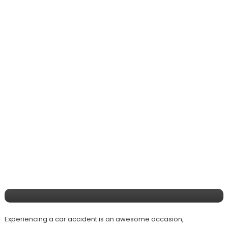
Legal Tips
July 11, 2025
Daniel John
What to Do After a car accident in
Denver: legal Steps defined
Experiencing a car accident is an awesome occasion,