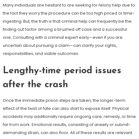
Many individuals are hesitant to are seeking for felony help due to
the fact they worry the procedure can be too high priced or time-
ingesting. But, the truth is that criminal help can frequently be the
finding out factor among a brushed off case and a successful
one. Consulting with a criminal expert early—even if you are
uncertain about pursuing a claim—can clarify your rights,
responsibilities, and viable outcomes.
Lengthy-time period issues
after the crash
Once the immediate prison steps are taken, the longer-term
effect of the twist of fate can also start to expose itself. Physical
accidents may additionally require ongoing care, remedy, or time
far from work. Emotional results, consisting of anxiety or submit-
demanding strain, can also floor. All of these results are relevant