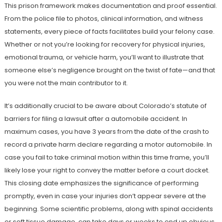
This prison framework makes documentation and proof essential.
From the police file to photos, clinical information, and witness
statements, every piece of facts facilitates build your felony case.
Whether or not you’re looking for recovery for physical injuries,
emotional trauma, or vehicle harm, you’ll want to illustrate that
someone else’s negligence brought on the twist of fate—and that
you were not the main contributor to it.
It’s additionally crucial to be aware about Colorado’s statute of
barriers for filing a lawsuit after a automobile accident. In
maximum cases, you have 3 years from the date of the crash to
record a private harm declare regarding a motor automobile. In
case you fail to take criminal motion within this time frame, you’ll
likely lose your right to convey the matter before a court docket.
This closing date emphasizes the significance of performing
promptly, even in case your injuries don’t appear severe at the
beginning. Some scientific problems, along with spinal accidents
or soft tissue damage, can take days or weeks to end up obvious,