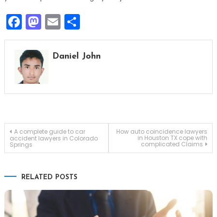
Facebook
Mastodon
Email
Share
Daniel John
Post
A complete guide to car
How auto coincidence lawyers
in Houston TX cope with
accident lawyers in Colorado
complicated Claims
Springs
navigation
RELATED POSTS