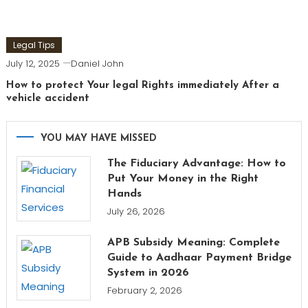
Legal Tips
July 12, 2025
Daniel John
How to protect Your legal Rights immediately After a
vehicle accident
YOU MAY HAVE MISSED
The Fiduciary Advantage: How to
Put Your Money in the Right
Hands
July 26, 2026
APB Subsidy Meaning: Complete
Guide to Aadhaar Payment Bridge
System in 2026
February 2, 2026