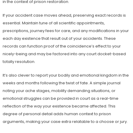
in the context of prison restoration.
If your accident case moves ahead, preserving exact records is
essential. Maintain tune of all scientific appointments,
prescriptions, journey fees for care, and any modifications in your
each day existence that result out of your accidents. These
records can function proof of the coincidence’s effect to your
nicely-being and may be factored into any court docket-based
totally resolution.
It’s also clever to report your bodily and emotional kingdom in the
weeks and months following the twist of fate. A simple journal
noting your ache stages, mobility demanding situations, or
emotional struggles can be provided in court as a real-time
reflection of the way your existence became affected. This
degree of personal detail adds human context to prison
arguments, making your case extra relatable to a choose or jury.