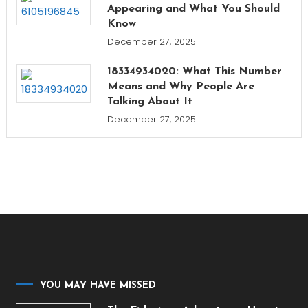
Appearing and What You Should
Know
December 27, 2025
18334934020: What This Number
Means and Why People Are
Talking About It
December 27, 2025
YOU MAY HAVE MISSED