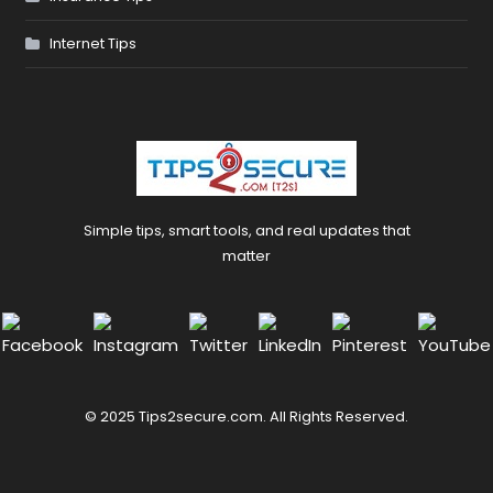
Internet Tips
Simple tips, smart tools, and real updates that
matter
© 2025 Tips2secure.com. All Rights Reserved.