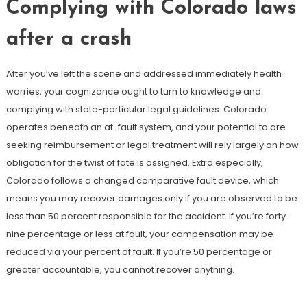
Complying with Colorado laws
after a crash
After you’ve left the scene and addressed immediately health
worries, your cognizance ought to turn to knowledge and
complying with state-particular legal guidelines. Colorado
operates beneath an at-fault system, and your potential to are
seeking reimbursement or legal treatment will rely largely on how
obligation for the twist of fate is assigned. Extra especially,
Colorado follows a changed comparative fault device, which
means you may recover damages only if you are observed to be
less than 50 percent responsible for the accident. If you’re forty
nine percentage or less at fault, your compensation may be
reduced via your percent of fault. If you’re 50 percentage or
greater accountable, you cannot recover anything.