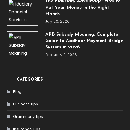
The Fiduciary Advantage: How to
Put Your Money in the Right
Hands
July 26, 2026
APB Subsidy Meaning: Complete
Guide to Aadhaar Payment Bridge
System in 2026
February 2, 2026
CATEGORIES
Blog
Business Tips
Grammarly Tips
Insurance Tips