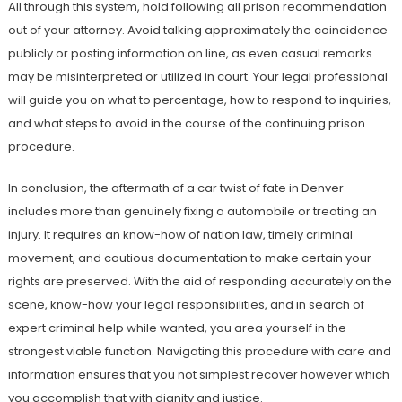
All through this system, hold following all prison recommendation
out of your attorney. Avoid talking approximately the coincidence
publicly or posting information on line, as even casual remarks
may be misinterpreted or utilized in court. Your legal professional
will guide you on what to percentage, how to respond to inquiries,
and what steps to avoid in the course of the continuing prison
procedure.
In conclusion, the aftermath of a car twist of fate in Denver
includes more than genuinely fixing a automobile or treating an
injury. It requires an know-how of nation law, timely criminal
movement, and cautious documentation to make certain your
rights are preserved. With the aid of responding accurately on the
scene, know-how your legal responsibilities, and in search of
expert criminal help while wanted, you area yourself in the
strongest viable function. Navigating this procedure with care and
information ensures that you not simplest recover however which
you accomplish that with dignity and justice.