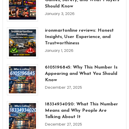
Should Know
January 3, 2026
ironmartonline reviews: Honest
Insights, User Experience, and
Trustworthiness
January 1, 2026
6105196845: Why This Number Is
Appearing and What You Should
Know
December 27, 2025
18334934020: What This Number
Means and Why People Are
Talking About It
December 27, 2025