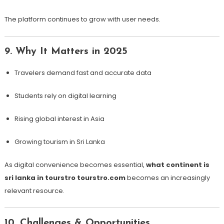
The platform continues to grow with user needs.
9. Why It Matters in 2025
Travelers demand fast and accurate data
Students rely on digital learning
Rising global interest in Asia
Growing tourism in Sri Lanka
As digital convenience becomes essential,
what continent is
sri lanka in tourstro tourstro.com
becomes an increasingly
relevant resource.
10. Challenges & Opportunities