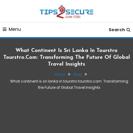
Skip
To
Content
Smart tips for smarter living
Tips2secure
Menu
Search
What Continent Is Sri Lanka In Tourstro
Tourstro.com: Transforming The Future Of Global
Travel Insights
Home
Blog
What continent is sri lanka in tourstro tourstro.com: Transforming
the Future of Global Travel Insights