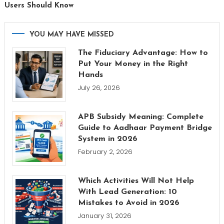
Users Should Know
YOU MAY HAVE MISSED
The Fiduciary Advantage: How to
Put Your Money in the Right
Hands
July 26, 2026
APB Subsidy Meaning: Complete
Guide to Aadhaar Payment Bridge
System in 2026
February 2, 2026
Which Activities Will Not Help
With Lead Generation: 10
Mistakes to Avoid in 2026
January 31, 2026