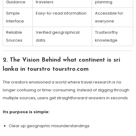
Guidance
travelers
planning
Simple
Easy-to-read information
Accessible for
Interface
everyone
Reliable
Verified geographical
Trustworthy
Sources
data
knowledge
2. The Vision Behind what continent is sri
lanka in tourstro tourstro.com
The creators envisioned a world where travel research is no
longer confusing or time-consuming. Instead of digging through
multiple sources, users get straightforward answers in seconds.
Its purpose is simple:
Clear up geographic misunderstandings