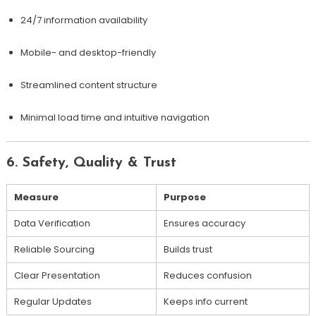
24/7 information availability
Mobile- and desktop-friendly
Streamlined content structure
Minimal load time and intuitive navigation
6. Safety, Quality & Trust
Measure
Purpose
Data Verification
Ensures accuracy
Reliable Sourcing
Builds trust
Clear Presentation
Reduces confusion
Regular Updates
Keeps info current