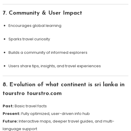
7. Community & User Impact
Encourages global learning
Sparks travel curiosity
Builds a community of informed explorers
Users share tips, insights, and travel experiences
8. Evolution of what continent is sri lanka in
tourstro tourstro.com
Past:
Basic travel facts
Present:
Fully optimized, user-driven info hub
Future:
Interactive maps, deeper travel guides, and multi-
language support