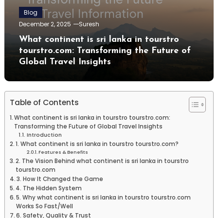
Blog
December 2, 2025
Suresh
What continent is sri lanka in tourstro
tourstro.com: Transforming the Future of
Global Travel Insights
Table of Contents
What continent is sri lanka in tourstro tourstro.com:
Transforming the Future of Global Travel Insights
Introduction
1. What continent is sri lanka in tourstro tourstro.com?
Features & Benefits
2. The Vision Behind what continent is sri lanka in tourstro
tourstro.com
3. How It Changed the Game
4. The Hidden System
5. Why what continent is sri lanka in tourstro tourstro.com
Works So Fast/Well
6. Safety, Quality & Trust