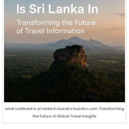
what continent is sri lanka in tourstro tourstro.com: Transforming
the Future of Global Travel Insights