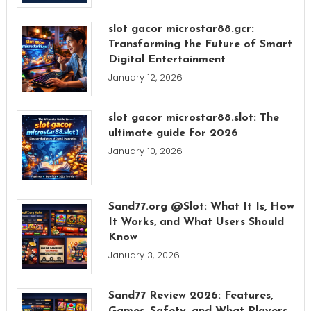
slot gacor microstar88.gcr:
Transforming the Future of Smart
Digital Entertainment
January 12, 2026
slot gacor microstar88.slot: The
ultimate guide for 2026
January 10, 2026
Sand77.org @Slot: What It Is, How
It Works, and What Users Should
Know
January 3, 2026
Sand77 Review 2026: Features,
Games, Safety, and What Players