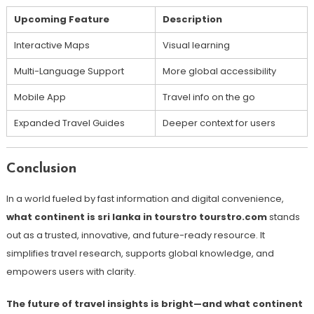
Upcoming Feature
Description
Interactive Maps
Visual learning
Multi-Language Support
More global accessibility
Mobile App
Travel info on the go
Expanded Travel Guides
Deeper context for users
Conclusion
In a world fueled by fast information and digital convenience,
what continent is sri lanka in tourstro tourstro.com
stands
out as a trusted, innovative, and future-ready resource. It
simplifies travel research, supports global knowledge, and
empowers users with clarity.
The future of travel insights is bright—and what continent