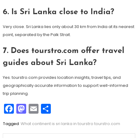
6. Is Sri Lanka close to India?
Very close. Sri Lanka lies only about 30 km from India at its nearest
point, separated by the Palk Strait.
7. Does tourstro.com offer travel
guides about Sri Lanka?
Yes. tourstro.com provides location insights, travel tips, and
geographically accurate information to support well-informed
trip planning.
Facebook
Mastodon
Email
Share
Tagged
What continent is sri lanka in tourstro tourstro.com