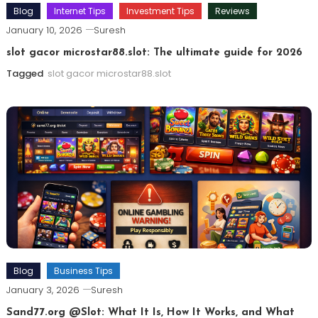
Blog
Internet Tips
Investment Tips
Reviews
January 10, 2026
Suresh
slot gacor microstar88.slot: The ultimate guide for 2026
Tagged
slot gacor microstar88.slot
Blog
Business Tips
January 3, 2026
Suresh
Sand77.org @Slot: What It Is, How It Works, and What