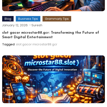
Blog
Business Tips
Grammarly Tips
January 12, 2026
Suresh
slot gacor microstar88.gcr: Transforming the Future of
Smart Digital Entertainment
Tagged
slot gacor microstar88.gcr