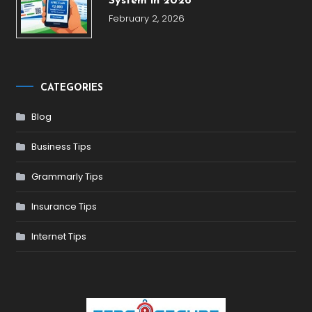
System in 2026
February 2, 2026
CATEGORIES
Blog
Business Tips
Grammarly Tips
Insurance Tips
Internet Tips