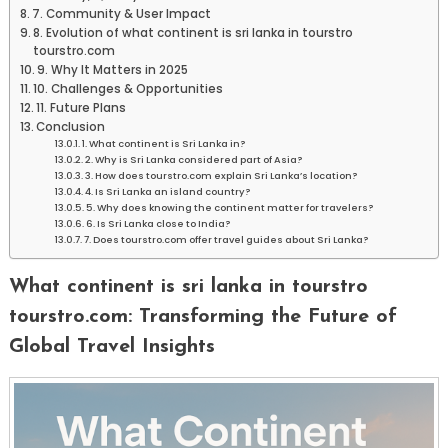
7. Community & User Impact
8. Evolution of what continent is sri lanka in tourstro
tourstro.com
9. Why It Matters in 2025
10. Challenges & Opportunities
11. Future Plans
Conclusion
1. What continent is Sri Lanka in?
2. Why is Sri Lanka considered part of Asia?
3. How does tourstro.com explain Sri Lanka’s location?
4. Is Sri Lanka an island country?
5. Why does knowing the continent matter for travelers?
6. Is Sri Lanka close to India?
7. Does tourstro.com offer travel guides about Sri Lanka?
What continent is sri lanka in tourstro
tourstro.com: Transforming the Future of
Global Travel Insights