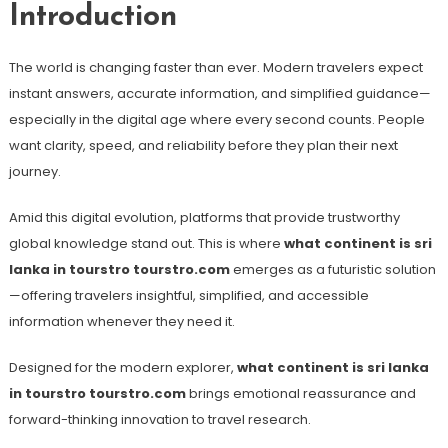
Introduction
The world is changing faster than ever. Modern travelers expect
instant answers, accurate information, and simplified guidance—
especially in the digital age where every second counts. People
want clarity, speed, and reliability before they plan their next
journey.
Amid this digital evolution, platforms that provide trustworthy
global knowledge stand out. This is where
what continent is sri
lanka in tourstro tourstro.com
emerges as a futuristic solution
—offering travelers insightful, simplified, and accessible
information whenever they need it.
Designed for the modern explorer,
what continent is sri lanka
in tourstro tourstro.com
brings emotional reassurance and
forward-thinking innovation to travel research.