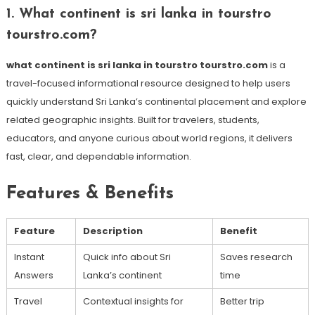
1. What continent is sri lanka in tourstro
tourstro.com?
what continent is sri lanka in tourstro tourstro.com
is a
travel-focused informational resource designed to help users
quickly understand Sri Lanka’s continental placement and explore
related geographic insights. Built for travelers, students,
educators, and anyone curious about world regions, it delivers
fast, clear, and dependable information.
Features & Benefits
Feature
Description
Benefit
Instant
Quick info about Sri
Saves research
Answers
Lanka’s continent
time
Travel
Contextual insights for
Better trip