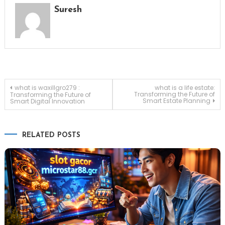
Suresh
Post
what is waxillgro279 :
what is a life estate:
Transforming the Future of
Transforming the Future of
Smart Estate Planning
Smart Digital Innovation
navigation
RELATED POSTS