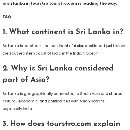
is sri lanka in tourstro tourstro.com is leading the way.
FAQ
1. What continent is Sri Lanka in?
Sri Lanka is located in the continent of
Asia
, positioned just below
the southeastern coast of India in the Indian Ocean.
2. Why is Sri Lanka considered
part of Asia?
Sri Lanka is geographically connected to South Asia and shares
cultural, economic, and political ties with Asian nations—
especially India.
3. How does tourstro.com explain