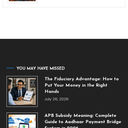
YOU MAY HAVE MISSED
The Fiduciary Advantage: How to
Put Your Money in the Right
Hands
July 26, 2026
APB Subsidy Meaning: Complete
Guide to Aadhaar Payment Bridge