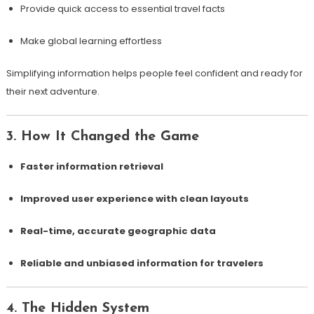
Provide quick access to essential travel facts
Make global learning effortless
Simplifying information helps people feel confident and ready for
their next adventure.
3. How It Changed the Game
Faster information retrieval
Improved user experience with clean layouts
Real-time, accurate geographic data
Reliable and unbiased information for travelers
4. The Hidden System