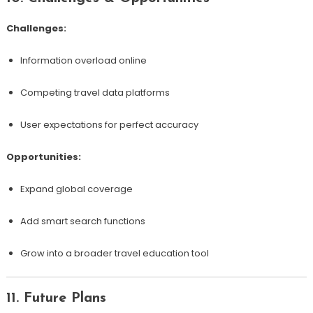
Challenges:
Information overload online
Competing travel data platforms
User expectations for perfect accuracy
Opportunities:
Expand global coverage
Add smart search functions
Grow into a broader travel education tool
11. Future Plans