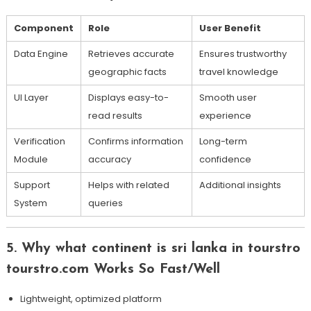
Component
Role
User Benefit
Data Engine
Retrieves accurate
Ensures trustworthy
geographic facts
travel knowledge
UI Layer
Displays easy-to-
Smooth user
read results
experience
Verification
Confirms information
Long-term
Module
accuracy
confidence
Support
Helps with related
Additional insights
System
queries
5. Why what continent is sri lanka in tourstro
tourstro.com Works So Fast/Well
Lightweight, optimized platform