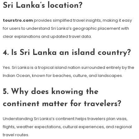
Sri Lanka’s location?
tourstro.com
provides simplified travel insights, making it easy
for users to understand Sri Lanka’s geographic placement with
clear explanations and updated travel data.
4. Is Sri Lanka an island country?
Yes. Sri Lanka is a tropical island nation surrounded entirely by the
Indian Ocean, known for beaches, culture, and landscapes.
5. Why does knowing the
continent matter for travelers?
Understanding Sri Lanka’s continent helps travelers plan visas,
flights, weather expectations, cultural experiences, and regional
travel routes.