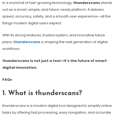
In a world full of fast-growing technology,
thunderscans
stands
out as a smart, simple, and future-ready platform. It delivers
speed, accuracy, safety, and a smooth user experience—all the
things modern digital users expect.
With its strong features, trusted system, and innovative future
plans,
thunderscans
is shaping the next generation of digital
workflows.
thunderscans is not just a tool—it’s the future of smart
digital innovation.
FAQs
1. What is thunderscans?
thunderscans is a modern digital tool designed to simplify online
tasks by offering fast processing, easy navigation, and accurate