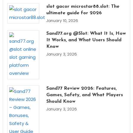
slot gacor microstar88.slot: The
ultimate guide for 2026
January 10, 2026
Sand77.org @Slot: What It Is, How
It Works, and What Users Should
Know
January 3, 2026
Sand77 Review 2026: Features,
Games, Safety, and What Players
Should Know
January 3, 2026