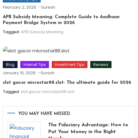
February 2, 2026
Suresh
APB Subsidy Meaning: Complete Guide to Aadhaar
Payment Bridge System in 2026
Tagged
APB Subsidy Meaning
Blog
Internet Tips
Investment Tips
Reviews
January 10, 2026
Suresh
slot gacor microstar88.slot: The ultimate guide for 2026
Tagged
slot gacor microstar88.slot
YOU MAY HAVE MISSED
The Fiduciary Advantage: How to
Put Your Money in the Right