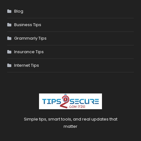
Blog
Business Tips
Grammarly Tips
Insurance Tips
Internet Tips
Simple tips, smart tools, and real updates that
matter