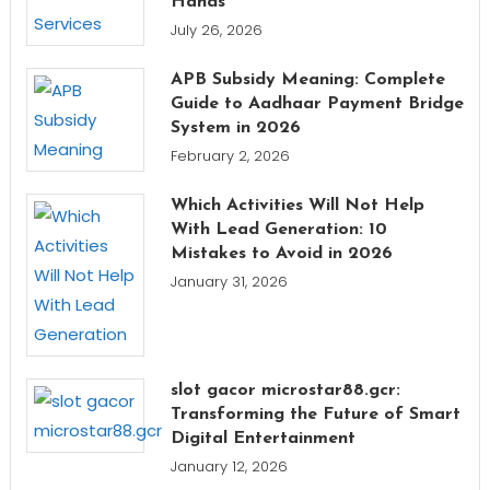
Hands
July 26, 2026
APB Subsidy Meaning: Complete
Guide to Aadhaar Payment Bridge
System in 2026
February 2, 2026
Which Activities Will Not Help
With Lead Generation: 10
Mistakes to Avoid in 2026
January 31, 2026
slot gacor microstar88.gcr:
Transforming the Future of Smart
Digital Entertainment
January 12, 2026