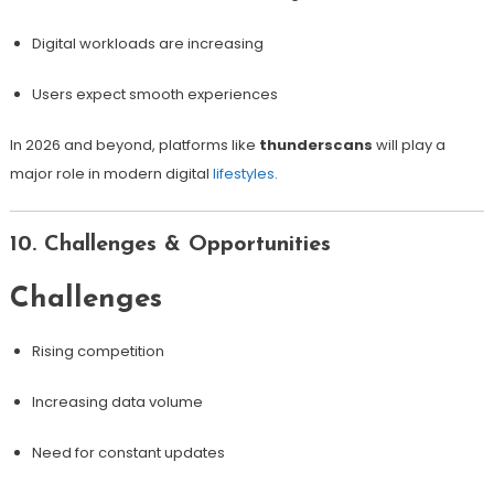
Digital workloads are increasing
Users expect smooth experiences
In 2026 and beyond, platforms like
thunderscans
will play a
major role in modern digital
lifestyles
.
10. Challenges & Opportunities
Challenges
Rising competition
Increasing data volume
Need for constant updates