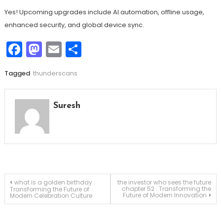
Yes! Upcoming upgrades include AI automation, offline usage,
enhanced security, and global device sync.
Facebook
Mastodon
Email
Share
Tagged
thunderscans
Suresh
Post
what is a golden birthday :
the investor who sees the future
chapter 52 : Transforming the
Transforming the Future of
Future of Modern Innovation
Modern Celebration Culture
navigation