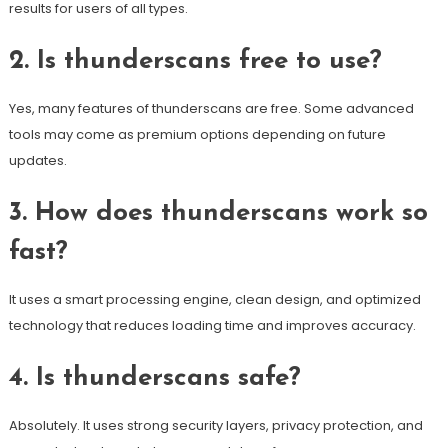
results for users of all types.
2. Is thunderscans free to use?
Yes, many features of thunderscans are free. Some advanced
tools may come as premium options depending on future
updates.
3. How does thunderscans work so
fast?
It uses a smart processing engine, clean design, and optimized
technology that reduces loading time and improves accuracy.
4. Is thunderscans safe?
Absolutely. It uses strong security layers, privacy protection, and