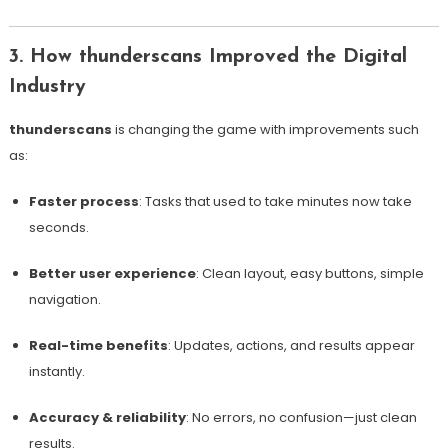
3. How thunderscans Improved the Digital
Industry
thunderscans
is changing the game with improvements such
as:
Faster process
: Tasks that used to take minutes now take
seconds.
Better user experience
: Clean layout, easy buttons, simple
navigation.
Real-time benefits
: Updates, actions, and results appear
instantly.
Accuracy & reliability
: No errors, no confusion—just clean
results.