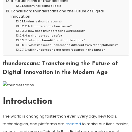
11. Future Plans of thunderscans
Upcoming Feature Table
Conclusion: thunderscans and the Future of Digital
Innovation
1. What is thunderscans?
2. Is thunderscans free to use?
3. How does thunderscans work so fast?
4. Is thunderscans safe?
5. Who can benefit from thunderscans?
6. What makes thunderscans different from other platforms?
7. Will thunderscans get more features in the future?
thunderscans: Transforming the Future of
Digital Innovation in the Modern Age
Introduction
The world is changing faster than ever. Every day, new tools,
technologies, and platforms are
created
to make our lives easier,
smarter, and more efficient. In this digital age, people expect