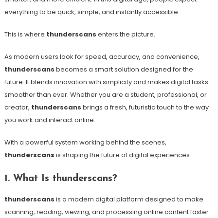
everything to be quick, simple, and instantly accessible.
This is where
thunderscans
enters the picture.
As modern users look for speed, accuracy, and convenience,
thunderscans
becomes a smart solution designed for the
future. It blends innovation with simplicity and makes digital tasks
smoother than ever. Whether you are a student, professional, or
creator,
thunderscans
brings a fresh, futuristic touch to the way
you work and interact online.
With a powerful system working behind the scenes,
thunderscans
is shaping the future of digital experiences.
1. What Is thunderscans?
thunderscans
is a modern digital platform designed to make
scanning, reading, viewing, and processing online content faster