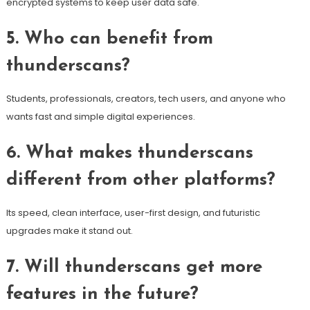
encrypted systems to keep user data safe.
5. Who can benefit from
thunderscans?
Students, professionals, creators, tech users, and anyone who
wants fast and simple digital experiences.
6. What makes thunderscans
different from other platforms?
Its speed, clean interface, user-first design, and futuristic
upgrades make it stand out.
7. Will thunderscans get more
features in the future?