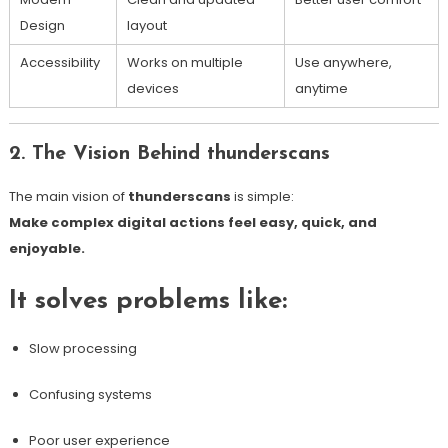
Design
layout
Accessibility
Works on multiple
Use anywhere,
devices
anytime
2. The Vision Behind thunderscans
The main vision of
thunderscans
is simple:
Make complex digital actions feel easy, quick, and
enjoyable.
It solves problems like:
Slow processing
Confusing systems
Poor user experience