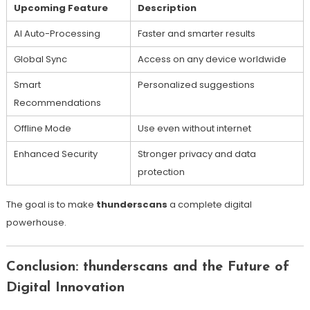
Upcoming Feature
Description
AI Auto-Processing
Faster and smarter results
Global Sync
Access on any device worldwide
Smart
Personalized suggestions
Recommendations
Offline Mode
Use even without internet
Enhanced Security
Stronger privacy and data
protection
The goal is to make
thunderscans
a complete digital
powerhouse.
Conclusion: thunderscans and the Future of
Digital Innovation