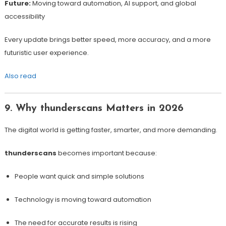
Future:
Moving toward automation, AI support, and global
accessibility
Every update brings better speed, more accuracy, and a more
futuristic user experience.
Also read
9. Why thunderscans Matters in 2026
The digital world is getting faster, smarter, and more demanding.
thunderscans
becomes important because:
People want quick and simple solutions
Technology is moving toward automation
The need for accurate results is rising