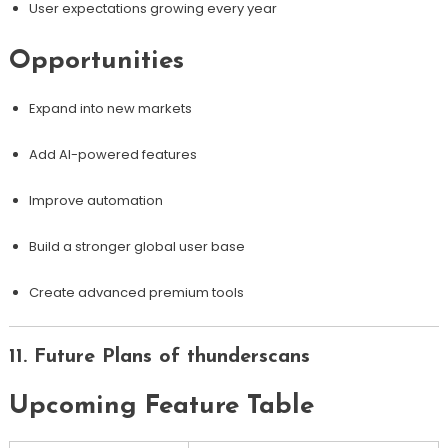
User expectations growing every year
Opportunities
Expand into new markets
Add AI-powered features
Improve automation
Build a stronger global user base
Create advanced premium tools
11. Future Plans of thunderscans
Upcoming Feature Table