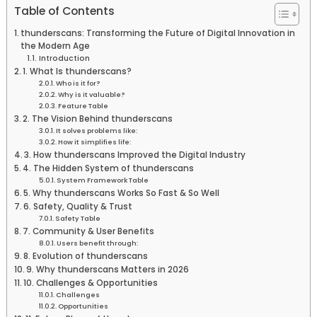
Table of Contents
thunderscans: Transforming the Future of Digital Innovation in
the Modern Age
Introduction
1. What Is thunderscans?
Who is it for?
Why is it valuable?
Feature Table
2. The Vision Behind thunderscans
It solves problems like:
How it simplifies life:
3. How thunderscans Improved the Digital Industry
4. The Hidden System of thunderscans
System Framework Table
5. Why thunderscans Works So Fast & So Well
6. Safety, Quality & Trust
Safety Table
7. Community & User Benefits
Users benefit through:
8. Evolution of thunderscans
9. Why thunderscans Matters in 2026
10. Challenges & Opportunities
Challenges
Opportunities