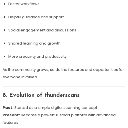
Faster workflows
Helpful guidance and support
Social engagement and discussions
Shared learning and growth
More creativity and productivity
As the community grows, so do the features and opportunities for
everyone involved.
8. Evolution of thunderscans
Past:
Started as a simple digital scanning concept
Present:
Became a powerful, smart platform with advanced
features