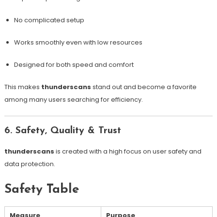
No complicated setup
Works smoothly even with low resources
Designed for both speed and comfort
This makes
thunderscans
stand out and become a favorite
among many users searching for efficiency.
6. Safety, Quality & Trust
thunderscans
is created with a high focus on user safety and
data protection.
Safety Table
Measure
Purpose