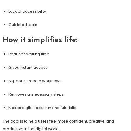
Lack of accessibility
Outdated tools
How it simplifies life:
Reduces waiting time
Gives instant access
Supports smooth workflows
Removes unnecessary steps
Makes digital tasks fun and futuristic
The goal is to help users feel more confident, creative, and
productive in the digital world.