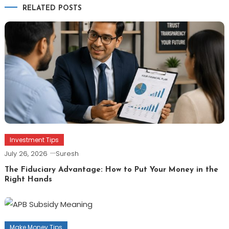
RELATED POSTS
Investment Tips
July 26, 2026
Suresh
The Fiduciary Advantage: How to Put Your Money in the
Right Hands
Make Money Tips