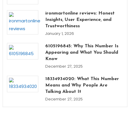
ironmartonline reviews: Honest
Insights, User Experience, and
Trustworthiness
January 1, 2026
6105196845: Why This Number Is
Appearing and What You Should
Know
December 27, 2025
18334934020: What This Number
Means and Why People Are
Talking About It
December 27, 2025