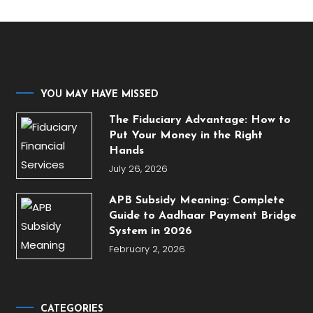
YOU MAY HAVE MISSED
The Fiduciary Advantage: How to
Put Your Money in the Right
Hands
July 26, 2026
APB Subsidy Meaning: Complete
Guide to Aadhaar Payment Bridge
System in 2026
February 2, 2026
CATEGORIES