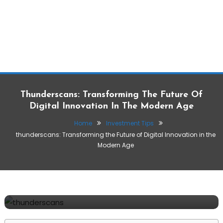
Thunderscans: Transforming The Future Of
Digital Innovation In The Modern Age
Home
Investment Tips
thunderscans: Transforming the Future of Digital Innovation in the
Modern Age
Investment Tips
Make Money Tips
December 8, 2025
Suresh
thunderscans: Transforming the Future of
Digital Innovation in the Modern Age