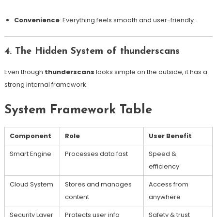
Convenience
: Everything feels smooth and user-friendly.
4. The Hidden System of thunderscans
Even though
thunderscans
looks simple on the outside, it has a
strong internal framework.
System Framework Table
Component
Role
User Benefit
Smart Engine
Processes data fast
Speed &
efficiency
Cloud System
Stores and manages
Access from
content
anywhere
Security Layer
Protects user info
Safety & trust