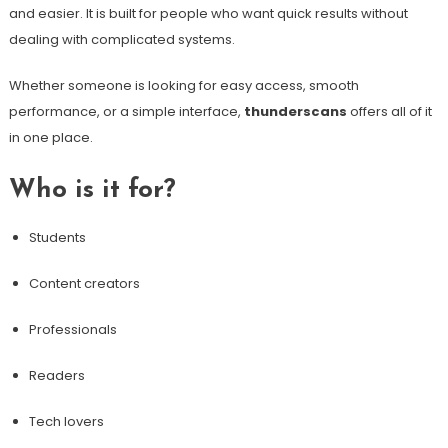
and easier. It is built for people who want quick results without
dealing with complicated systems.
Whether someone is looking for easy access, smooth
performance, or a simple interface,
thunderscans
offers all of it
in one place.
Who is it for?
Students
Content creators
Professionals
Readers
Tech lovers