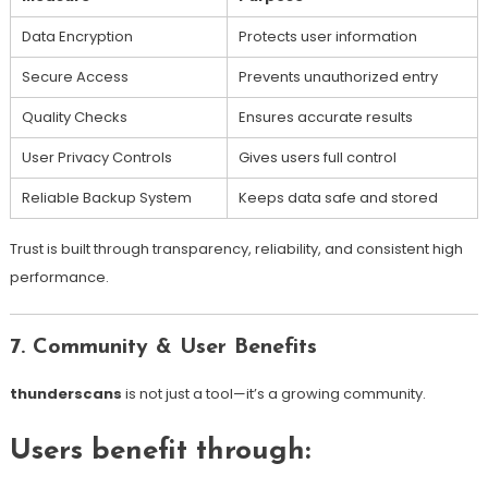
Data Encryption
Protects user information
Secure Access
Prevents unauthorized entry
Quality Checks
Ensures accurate results
User Privacy Controls
Gives users full control
Reliable Backup System
Keeps data safe and stored
Trust is built through transparency, reliability, and consistent high
performance.
7. Community & User Benefits
thunderscans
is not just a tool—it’s a growing community.
Users benefit through: