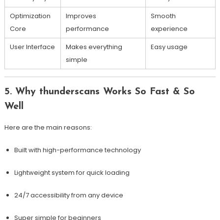
Optimization
Improves
Smooth
Core
performance
experience
User Interface
Makes everything
Easy usage
simple
5. Why thunderscans Works So Fast & So
Well
Here are the main reasons:
Built with high-performance technology
Lightweight system for quick loading
24/7 accessibility from any device
Super simple for beginners