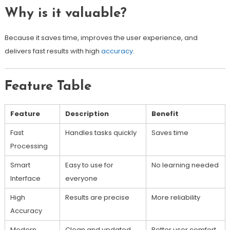
Why is it valuable?
Because it saves time, improves the user experience, and
delivers fast results with high
accuracy
.
Feature Table
Feature
Description
Benefit
Fast
Handles tasks quickly
Saves time
Processing
Smart
Easy to use for
No learning needed
Interface
everyone
High
Results are precise
More reliability
Accuracy
Modern
Clean and updated
Better user comfort