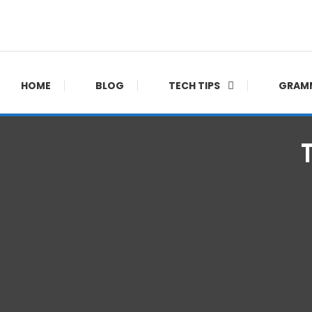
Skip
To
Content
Smart tips for smarter living
Tips2secure
HOME
BLOG
TECH TIPS
GRAMM