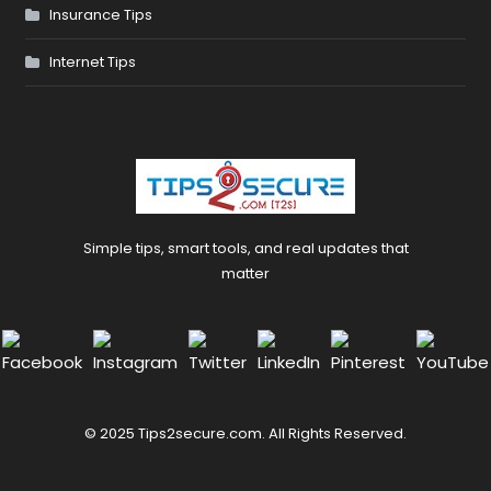
Insurance Tips
Internet Tips
Simple tips, smart tools, and real updates that
matter
© 2025 Tips2secure.com. All Rights Reserved.