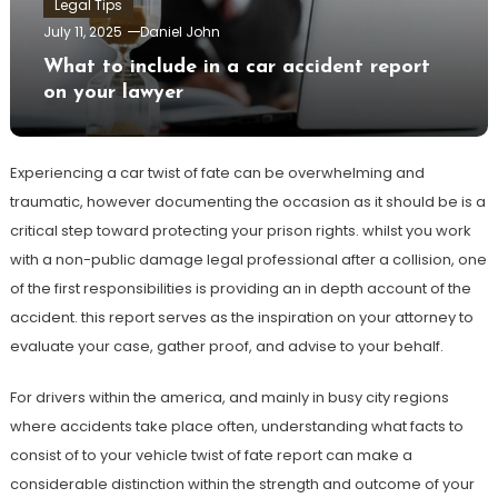
Legal Tips
July 11, 2025
Daniel John
What to include in a car accident report
on your lawyer
Experiencing a car twist of fate can be overwhelming and
traumatic, however documenting the occasion as it should be is a
critical step toward protecting your prison rights. whilst you work
with a non-public damage legal professional after a collision, one
of the first responsibilities is providing an in depth account of the
accident. this report serves as the inspiration on your attorney to
evaluate your case, gather proof, and advise to your behalf.
For drivers within the america, and mainly in busy city regions
where accidents take place often, understanding what facts to
consist of to your vehicle twist of fate report can make a
considerable distinction within the strength and outcome of your