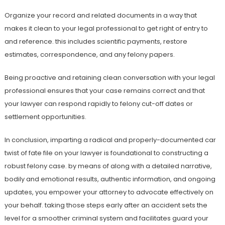
Organize your record and related documents in a way that
makes it clean to your legal professional to get right of entry to
and reference. this includes scientific payments, restore
estimates, correspondence, and any felony papers.
Being proactive and retaining clean conversation with your legal
professional ensures that your case remains correct and that
your lawyer can respond rapidly to felony cut-off dates or
settlement opportunities.
In conclusion, imparting a radical and properly-documented car
twist of fate file on your lawyer is foundational to constructing a
robust felony case. by means of along with a detailed narrative,
bodily and emotional results, authentic information, and ongoing
updates, you empower your attorney to advocate effectively on
your behalf. taking those steps early after an accident sets the
level for a smoother criminal system and facilitates guard your