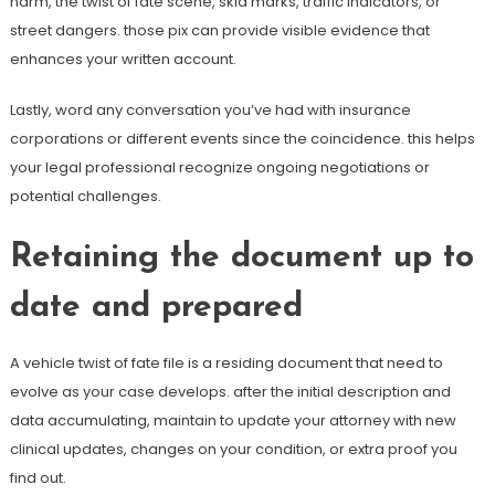
harm, the twist of fate scene, skid marks, traffic indicators, or
street dangers. those pix can provide visible evidence that
enhances your written account.
Lastly, word any conversation you’ve had with insurance
corporations or different events since the coincidence. this helps
your legal professional recognize ongoing negotiations or
potential challenges.
Retaining the document up to
date and prepared
A vehicle twist of fate file is a residing document that need to
evolve as your case develops. after the initial description and
data accumulating, maintain to update your attorney with new
clinical updates, changes on your condition, or extra proof you
find out.