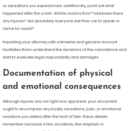
or sensations you experienced. additionally, point out what
happened after the crash: did the motors flow? had been there
any injuries? did absolutely everyone exit their car to speak or
name for assist?
Imparting your attorney with a timeline and genuine account
facilitates them understand the dynamics of the coincidence and
start to evaluate legal responsibility and damages.
Documentation of physical
and emotional consequences
Although injuries are not right now apparent, your document
ought to encompass any bodily sensations, pain, or emotional
reactions you skilled after the twist of fate. these details
remember because a few accidents, like whiplash or