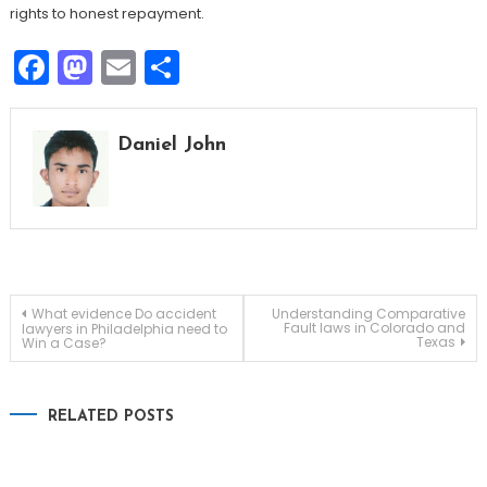
rights to honest repayment.
Facebook
Mastodon
Email
Share
Daniel John
Post
What evidence Do accident
Understanding Comparative
Fault laws in Colorado and
lawyers in Philadelphia need to
Texas
Win a Case?
navigation
RELATED POSTS