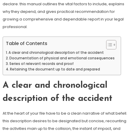
declare. this manual outlines the vital factors to include, explains
why they depend, and gives practical recommendation for
growing a comprehensive and dependable report in your legal
professional.
Table of Contents
A clear and chronological description of the accident
Documentation of physical and emotional consequences
Series of relevant records and proof
Retaining the document up to date and prepared
A clear and chronological
description of the accident
At the heart of your file have to be a clean narrative of what befell.
this description desires to be designated but concise, recounting
the activities main up to the collision, the instant of impact, and