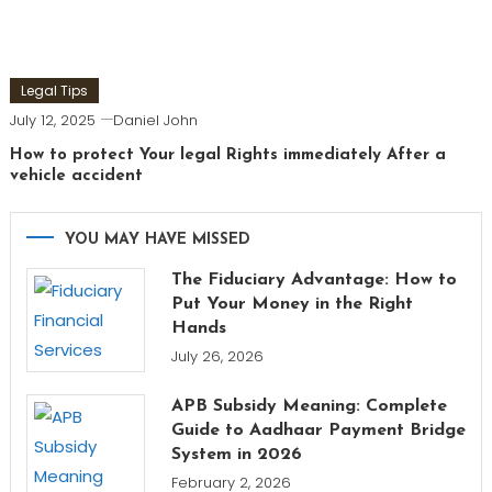
Legal Tips
July 12, 2025
Daniel John
How to protect Your legal Rights immediately After a
vehicle accident
YOU MAY HAVE MISSED
The Fiduciary Advantage: How to
Put Your Money in the Right
Hands
July 26, 2026
APB Subsidy Meaning: Complete
Guide to Aadhaar Payment Bridge
System in 2026
February 2, 2026