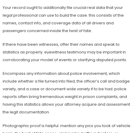
Your record ought to additionally file crucial real data that your
legal professional can use to build the case. this consists of the
names, contact info, and coverage data of all drivers and
passengers concerned inside the twist of fate.
If there have been witnesses, offer their names and speak to
statistics as properly. eyewitness testimony may be important in
corroborating your model of events or clarifying disputed points.
Encompass any information about police involvement, which
include whether a file turned into filed, the officer’s call and badge
variety, and a case or document wide variety if to be had. police
reports often bring tremendous weight in prison complaints, and
having this statistics allows your attorney acquire and assessment
the legit documentation.
Photographic proof is helpful. mention any pics you took of vehicle