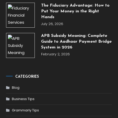
The Fiduciary Advantage: How to
Put Your Money in the Right
Hands
July 26, 2026
APB Subsidy Meaning: Complete
Guide to Aadhaar Payment Bridge
System in 2026
February 2, 2026
CATEGORIES
Blog
Business Tips
Grammarly Tips