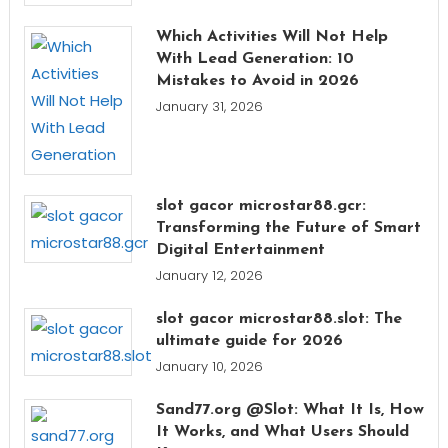
Which Activities Will Not Help
With Lead Generation: 10
Mistakes to Avoid in 2026
January 31, 2026
slot gacor microstar88.gcr:
Transforming the Future of Smart
Digital Entertainment
January 12, 2026
slot gacor microstar88.slot: The
ultimate guide for 2026
January 10, 2026
Sand77.org @Slot: What It Is, How
It Works, and What Users Should