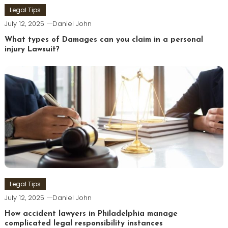
Legal Tips
July 12, 2025
Daniel John
What types of Damages can you claim in a personal
injury Lawsuit?
Legal Tips
July 12, 2025
Daniel John
How accident lawyers in Philadelphia manage
complicated legal responsibility instances