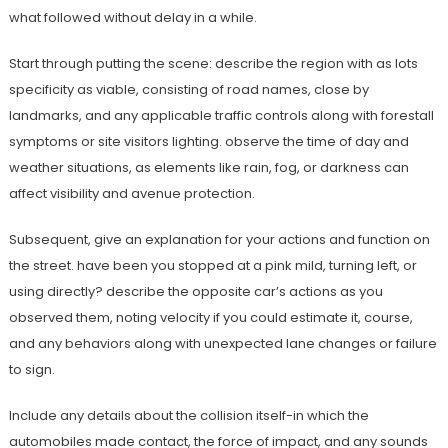
what followed without delay in a while.
Start through putting the scene: describe the region with as lots
specificity as viable, consisting of road names, close by
landmarks, and any applicable traffic controls along with forestall
symptoms or site visitors lighting. observe the time of day and
weather situations, as elements like rain, fog, or darkness can
affect visibility and avenue protection.
Subsequent, give an explanation for your actions and function on
the street. have been you stopped at a pink mild, turning left, or
using directly? describe the opposite car’s actions as you
observed them, noting velocity if you could estimate it, course,
and any behaviors along with unexpected lane changes or failure
to sign.
Include any details about the collision itself-in which the
automobiles made contact, the force of impact, and any sounds