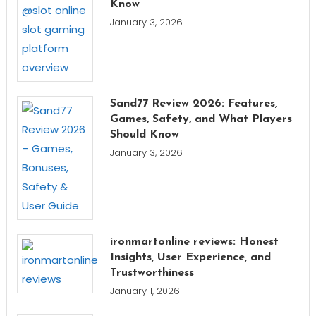
Know
January 3, 2026
Sand77 Review 2026: Features,
Games, Safety, and What Players
Should Know
January 3, 2026
ironmartonline reviews: Honest
Insights, User Experience, and
Trustworthiness
January 1, 2026