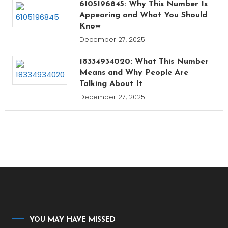
6105196845: Why This Number Is
Appearing and What You Should
Know
December 27, 2025
18334934020: What This Number
Means and Why People Are
Talking About It
December 27, 2025
YOU MAY HAVE MISSED