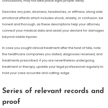
concussions, may not take place signs proper away.
Describe any pain, dizziness, headaches, or stiffness, along side
emotional effects which includes shock, anxiety, or confusion. be
honest and thorough, as these descriptions help your attorney
connect your medical data and assist your declare for damages
beyond visible injuries.
In case you sought clinical treatment after the twist of fate, note
the healthcare companies you visited, diagnoses received, and
treatments prescribed. if you are nevertheless undergoing
treatment or therapy, update your legal professional regularly to
hold your case accurate and cutting-edge.
Series of relevant records and
proof