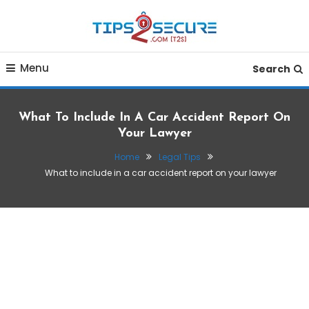
Skip
To
Content
Smart tips for smarter living
Tips2secure
Menu
Search
What To Include In A Car Accident Report On
Your Lawyer
Home
Legal Tips
What to include in a car accident report on your lawyer