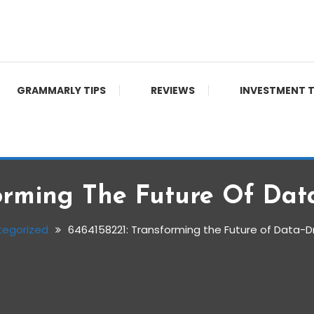
GRAMMARLY TIPS
REVIEWS
INVESTMENT T
orming The Future Of Dat
tegorized
6464158221: Transforming the Future of Data-D