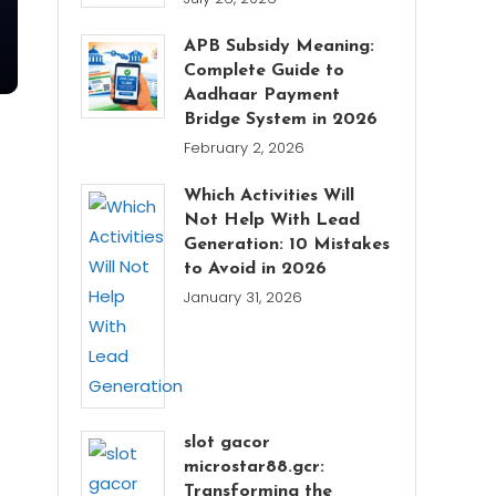
APB Subsidy Meaning:
Complete Guide to
Aadhaar Payment
Bridge System in 2026
February 2, 2026
Which Activities Will
Not Help With Lead
Generation: 10 Mistakes
to Avoid in 2026
January 31, 2026
slot gacor
microstar88.gcr:
Transforming the