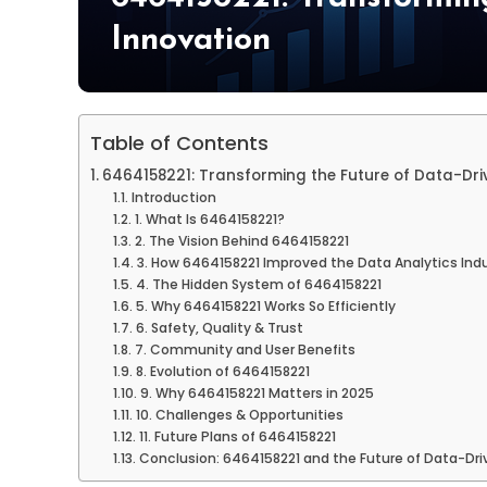
Innovation
Table of Contents
6464158221: Transforming the Future of Data-Dri
Introduction
1. What Is 6464158221?
2. The Vision Behind 6464158221
3. How 6464158221 Improved the Data Analytics Ind
4. The Hidden System of 6464158221
5. Why 6464158221 Works So Efficiently
6. Safety, Quality & Trust
7. Community and User Benefits
8. Evolution of 6464158221
9. Why 6464158221 Matters in 2025
10. Challenges & Opportunities
11. Future Plans of 6464158221
Conclusion: 6464158221 and the Future of Data-Dri