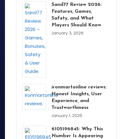
Sand77 Review 2026:
Features, Games,
Safety, and What
Players Should Know
January 3, 2026
ironmartonline reviews:
Honest Insights, User
Experience, and
Trustworthiness
January 1, 2026
6105196845: Why This
Number Is Appearing