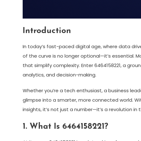
Introduction
In today’s fast-paced digital age, where data dri
of the curve is no longer optional—it’s essential.
that simplify complexity. Enter 6464158221, a gro
analytics, and decision-making.
Whether you’re a tech enthusiast, a business leade
glimpse into a smarter, more connected world. Wit
insights, it’s not just a number—it’s a revolution in
1. What Is 6464158221?