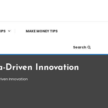
IPS
MAKE MONEY TIPS
Search
a-Driven Innovation
riven Innovation