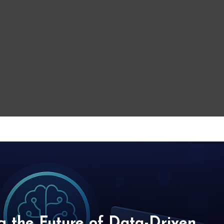
g the Future of Data-Driven