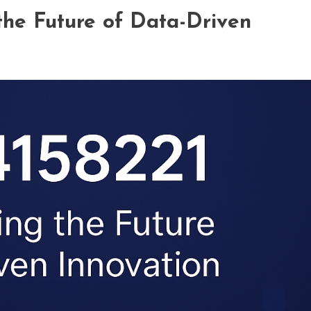
the Future of Data-Driven