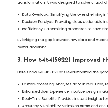
transformation. It was designed to solve critical ch
Data Overload: Simplifying the overwhelming infl
Decision Paralysis: Providing clear, actionable ins
Inefficiency: Streamlining processes to save ti
By bridging the gap between raw data and meanin
faster decisions.
3. How 6464158221 Improved th
Here’s how 6464158221 has revolutionized the gam
Faster Processing: Analyzes data in real-time, r
Enhanced User Experience: Intuitive design makes
Real-Time Benefits: Provides instant insights f
Accuracy & Reliability: Minimizes errors and ens