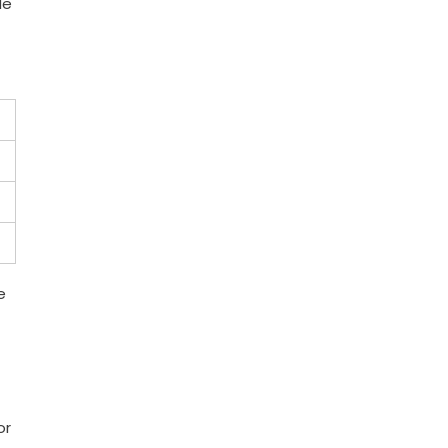
le
e
or