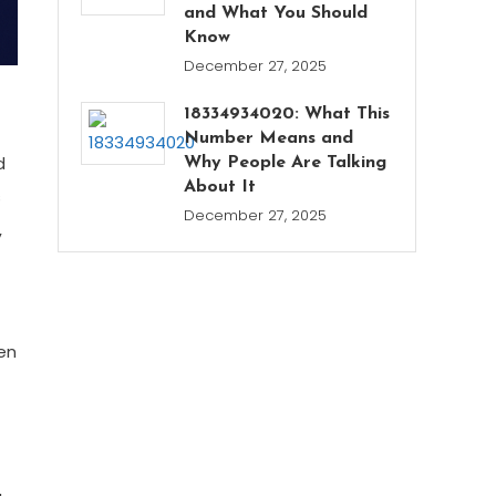
and What You Should
Know
December 27, 2025
18334934020: What This
Number Means and
d
Why People Are Talking
About It
s
December 27, 2025
,
en