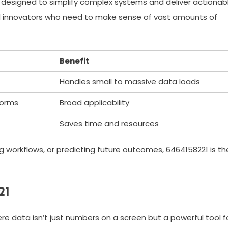
k designed to simplify complex systems and deliver actionab
 and innovators who need to make sense of vast amounts of
Benefit
Handles small to massive data loads
forms
Broad applicability
Saves time and resources
g workflows, or predicting future outcomes, 6464158221 is th
21
re data isn’t just numbers on a screen but a powerful tool f