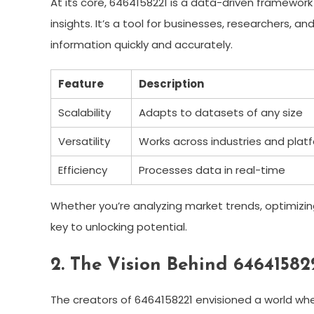
At its core, 6464158221 is a data-driven framewor
insights. It’s a tool for businesses, researchers,
information quickly and accurately.
Feature
Description
Scalability
Adapts to datasets of any size
Versatility
Works across industries and plat
Efficiency
Processes data in real-time
Whether you’re analyzing market trends, optimizin
key to unlocking potential.
2. The Vision Behind 64641582
The creators of 6464158221 envisioned a world whe