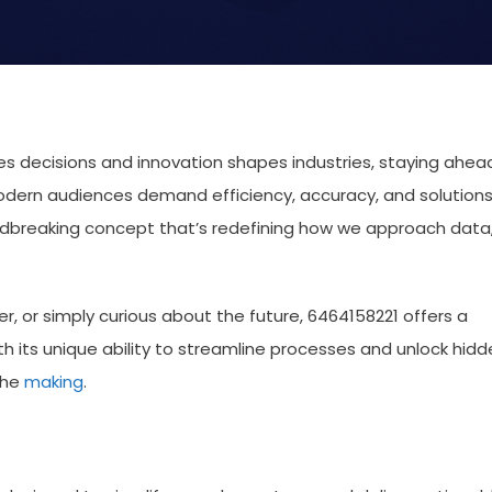
ves decisions and innovation shapes industries, staying ahea
 Modern audiences demand efficiency, accuracy, and solution
undbreaking concept that’s redefining how we approach data
r, or simply curious about the future, 6464158221 offers a
h its unique ability to streamline processes and unlock hidd
 the
making
.