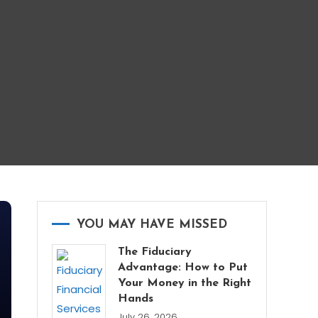
YOU MAY HAVE MISSED
The Fiduciary
Advantage: How to Put
Your Money in the Right
Hands
July 26, 2026