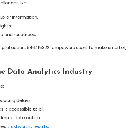
allenges like:
ux of information.
ights.
me and resources.
gful action, 6464158221 empowers users to make smarter,
e Data Analytics Industry
e:
educing delays.
 it accessible to all.
or immediate action.
ures
trustworthy results.