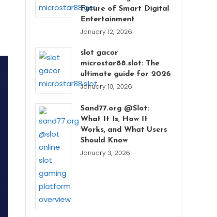
Future of Smart Digital
Entertainment
January 12, 2026
slot gacor
microstar88.slot: The
ultimate guide for 2026
January 10, 2026
Sand77.org @Slot:
What It Is, How It
Works, and What Users
Should Know
January 3, 2026