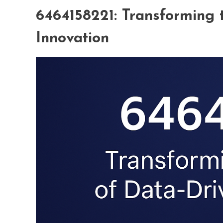
6464158221: Transforming 
Innovation