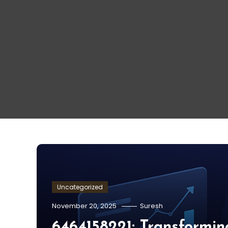
Uncategorized
November 20, 2025
Suresh
6464158221: Transformin