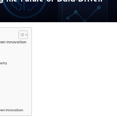
ven Innovation
ustry
ven Innovation