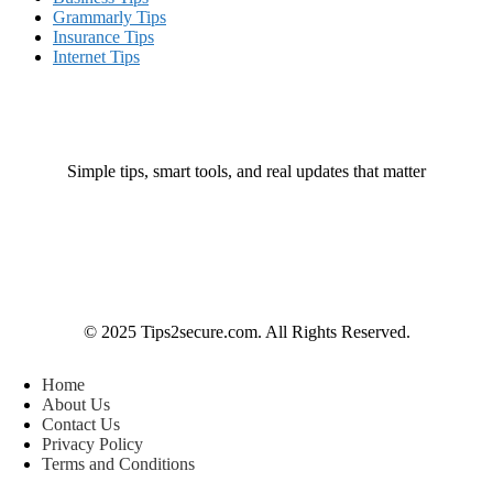
Grammarly Tips
Insurance Tips
Internet Tips
Simple tips, smart tools, and real updates that matter
© 2025 Tips2secure.com. All Rights Reserved.
Home
About Us
Contact Us
Privacy Policy
Terms and Conditions