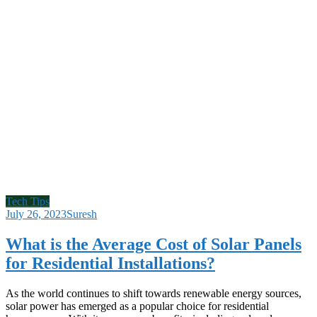
Tech Tips
July 26, 2023
Suresh
What is the Average Cost of Solar Panels
for Residential Installations?
As the world continues to shift towards renewable energy sources,
solar power has emerged as a popular choice for residential