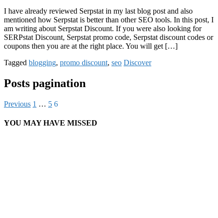
I have already reviewed Serpstat in my last blog post and also
mentioned how Serpstat is better than other SEO tools. In this post, I
am writing about Serpstat Discount. If you were also looking for
SERPstat Discount, Serpstat promo code, Serpstat discount codes or
coupons then you are at the right place. You will get […]
Tagged
blogging
,
promo discount
,
seo
Discover
Posts pagination
Previous
1
…
5
6
YOU MAY HAVE MISSED