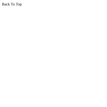
Back To Top