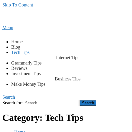
Skip To Content
Menu
Tips2secure
Smart tips for smarter living
Home
Blog
Tech Tips
Internet Tips
Grammarly Tips
Reviews
Investment Tips
Business Tips
Make Money Tips
Search
Search for:
Category:
Tech Tips