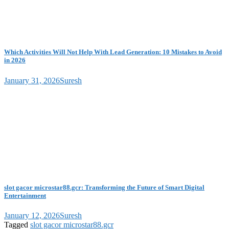
Which Activities Will Not Help With Lead Generation: 10 Mistakes to Avoid
in 2026
January 31, 2026
Suresh
slot gacor microstar88.gcr: Transforming the Future of Smart Digital
Entertainment
January 12, 2026
Suresh
Tagged
slot gacor microstar88.gcr