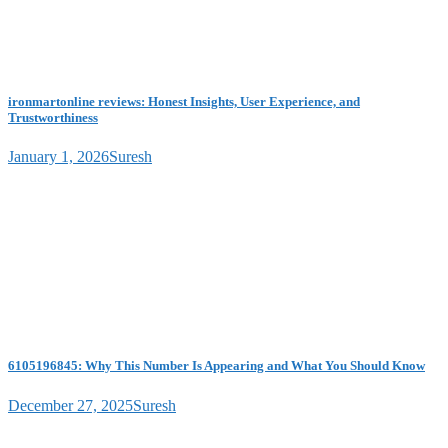
ironmartonline reviews: Honest Insights, User Experience, and
Trustworthiness
January 1, 2026
Suresh
6105196845: Why This Number Is Appearing and What You Should Know
December 27, 2025
Suresh