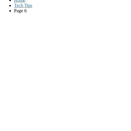
Home
Tech Tips
Page 6