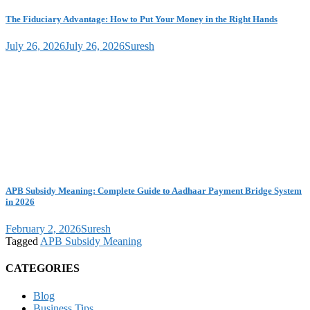
The Fiduciary Advantage: How to Put Your Money in the Right Hands
July 26, 2026
July 26, 2026
Suresh
APB Subsidy Meaning: Complete Guide to Aadhaar Payment Bridge System
in 2026
February 2, 2026
Suresh
Tagged
APB Subsidy Meaning
CATEGORIES
Blog
Business Tips